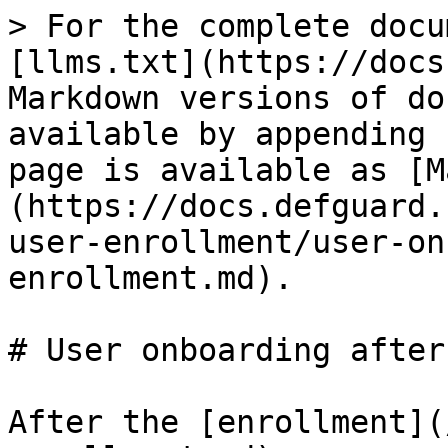
> For the complete docu
[llms.txt](https://docs
Markdown versions of do
available by appending 
page is available as [M
(https://docs.defguard.
user-enrollment/user-on
enrollment.md).

# User onboarding after
After the [enrollment](