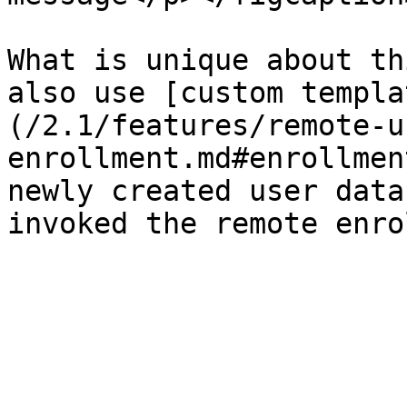
What is unique about th
also use [custom templa
(/2.1/features/remote-u
enrollment.md#enrollmen
newly created user data