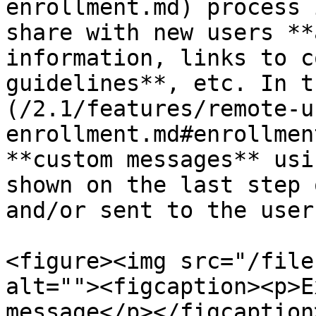
enrollment.md) process 
share with new users **
information, links to c
guidelines**, etc. In t
(/2.1/features/remote-u
enrollment.md#enrollmen
**custom messages** usi
shown on the last step 
and/or sent to the user
<figure><img src="/file
alt=""><figcaption><p>E
message</p></figcaption