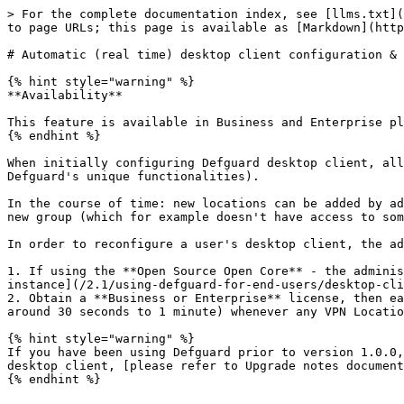
> For the complete documentation index, see [llms.txt](
to page URLs; this page is available as [Markdown](http
# Automatic (real time) desktop client configuration & 
{% hint style="warning" %}

**Availability**

This feature is available in Business and Enterprise pl
{% endhint %}

When initially configuring Defguard desktop client, all
Defguard's unique functionalities).

In the course of time: new locations can be added by ad
new group (which for example doesn't have access to som
In order to reconfigure a user's desktop client, the ad
1. If using the **Open Source Open Core** - the adminis
instance](/2.1/using-defguard-for-end-users/desktop-cli
2. Obtain a **Business or Enterprise** license, then ea
around 30 seconds to 1 minute) whenever any VPN Locatio
{% hint style="warning" %}

If you have been using Defguard prior to version 1.0.0,
desktop client, [please refer to Upgrade notes document