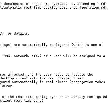
f documentation pages are available by appending `.md` 
t/automatic-real-time-desktop-client-configuration.md).

/) for details.

tings) are automatically configured (which is one of 
 (DNS, network, etc.) or a user will be assigned to a 
ser affected, and the user needs to [update the 
desktop client with the new obtained token.

gured automatically in real time** (propagation takes 
 group.

 of the real-time config sync on an already configured 
client-real-time-sync)
