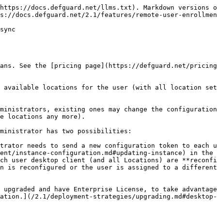
https://docs.defguard.net/llms.txt). Markdown versions o
s://docs.defguard.net/2.1/features/remote-user-enrollmen
sync

ans. See the [pricing page](https://defguard.net/pricing
 available locations for the user (with all location set
ministrators, existing ones may change the configuration
e locations any more).

ministrator has two possibilities:

trator needs to send a new configuration token to each u
ent/instance-configuration.md#updating-instance) in the 
ch user desktop client (and all Locations) are **reconfi
n is reconfigured or the user is assigned to a different
 upgraded and have Enterprise License, to take advantage
ation.](/2.1/deployment-strategies/upgrading.md#desktop-