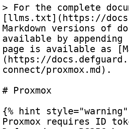
> For the complete docu
[llms.txt](https://docs
Markdown versions of do
available by appending 
page is available as [M
(https://docs.defguard.
connect/proxmox.md).

# Proxmox

{% hint style="warning" 
Proxmox requires ID tok