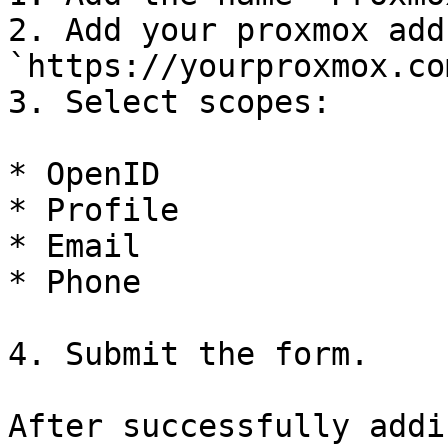
2. Add your proxmox add
`https://yourproxmox.com
3. Select scopes:

* OpenID

* Profile

* Email

* Phone

4. Submit the form.

After successfully addi