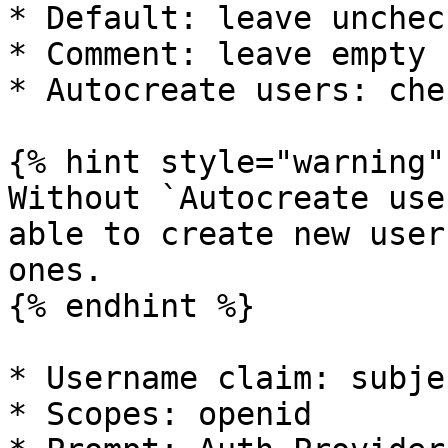
* Default: leave uncheck
* Comment: leave empty

* Autocreate users: chec
{% hint style="warning" 
Without `Autocreate use
able to create new user
ones.

{% endhint %}

* Username claim: subjec
* Scopes: openid
