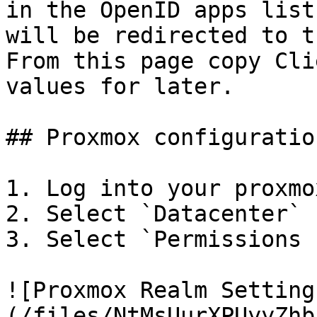
in the OpenID apps list
will be redirected to t
From this page copy Cli
values for later.

## Proxmox configuration
1. Log into your proxmo
2. Select `Datacenter`

3. Select `Permissions 
![Proxmox Realm Setting
(/files/NtMsUurXPUyyZhb