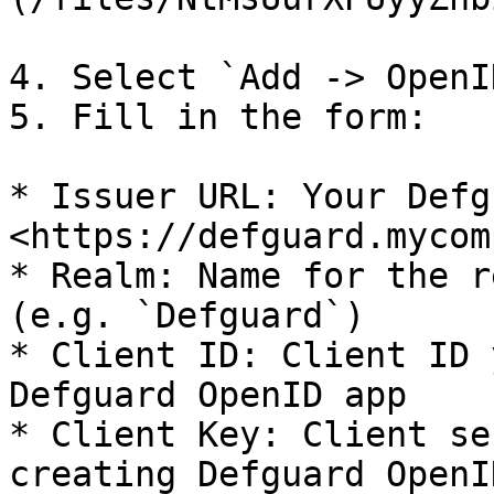
4. Select `Add -> OpenI
5. Fill in the form:

* Issuer URL: Your Defg
<https://defguard.mycom
* Realm: Name for the r
(e.g. `Defguard`)

* Client ID: Client ID 
Defguard OpenID app

* Client Key: Client se
creating Defguard OpenI