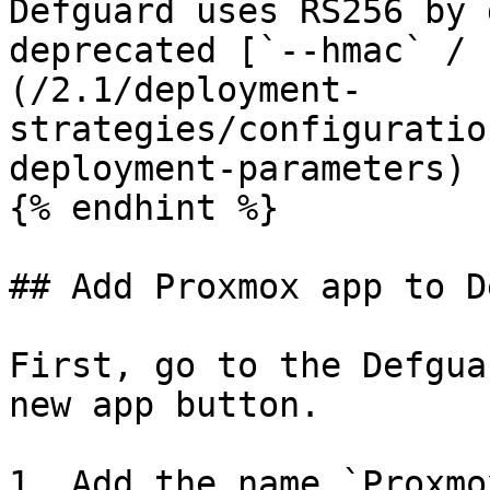
Defguard uses RS256 by 
deprecated [`--hmac` / 
(/2.1/deployment-
strategies/configuratio
deployment-parameters) 
{% endhint %}

## Add Proxmox app to D
First, go to the Defgua
new app button.

1. Add the name `Proxmox