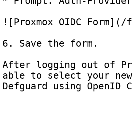
* Prompt: Auth-Provider
![Proxmox OIDC Form](/f
6. Save the form.

After logging out of Pr
able to select your new