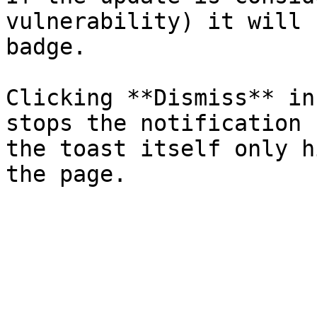
vulnerability) it will 
badge.

Clicking **Dismiss** in
stops the notification 
the toast itself only h