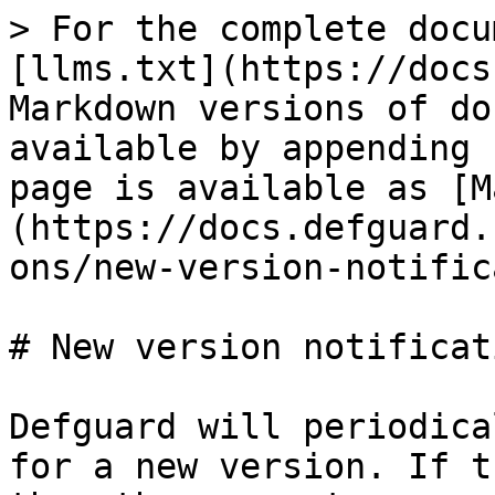
> For the complete docu
[llms.txt](https://docs
Markdown versions of do
available by appending 
page is available as [M
(https://docs.defguard.
ons/new-version-notific
# New version notificati
Defguard will periodica
for a new version. If t