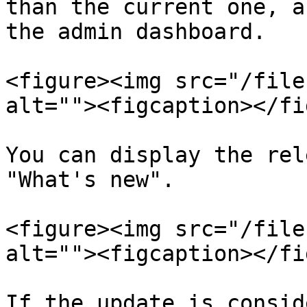
than the current one, a
the admin dashboard.

<figure><img src="/file
alt=""><figcaption></fi
You can display the rel
"What's new".

<figure><img src="/file
alt=""><figcaption></fi
If the update is consid