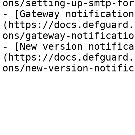
ons/setting-up-smtp-for
- [Gateway notification
(https://docs.defguard.
ons/gateway-notificatio
- [New version notifica
(https://docs.defguard.