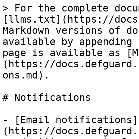
> For the complete docu
[llms.txt](https://docs
Markdown versions of do
available by appending 
page is available as [M
(https://docs.defguard.
ons.md).

# Notifications

- [Email notifications]
(https://docs.defguard.