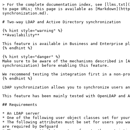
> For the complete documentation index, see [llms.txt](https://docs.defguard.net/llms.txt). Markdown versions of documentation pages are available by appending `.md` to page URLs; this page is available as [Markdown](https://docs.defguard.net/2.1/features/ldap-and-active-directory-integration/two-way-ldap-and-active-directory-synchronization.md).

# Two-way LDAP and Active Directory synchronization

{% hint style="warning" %}
**Availability**

This feature is available in Business and Enterprise plans. See the [pricing page](https://defguard.net/pricing/) for details.
{% endhint %}

{% hint style="danger" %}
Make sure to be aware of the mechanisms described in [Authority and full synchronization](#authority-and-full-synchronization) and [First synchronization](#first-synchronization) before enabling this feature.

We recommend testing the integration first in a non-production environment, as improper configuration may cause loss of user data.
{% endhint %}

LDAP synchronization allows you to synchronize users and groups between Defguard and your LDAP server.

This feature has been mainly tested with OpenLDAP and Active Directory.

## Requirements

* An LDAP server
* One of the following user object classes set for your LDAP users: `user`, `inetOrgPerson`
* The following attributes must be set for users you want to synchronize: username attribute (e.g. `sAMAccountName` or `cn`), `sn`, `givenName`, and `mail` - these are required by Defguard
* The username attribute must conform to the restrictions specified in the [Settings table](/2.1/features/ldap-and-active-directory-integration/settings-table.md)

For Active Directory:

* A 128-bit encrypted TLS/SSL connection to the AD server. You can read more about it in the [official guide](https://learn.microsoft.com/en-us/troubleshoot/windows-server/active-directory/enable-ldap-over-ssl-3rd-certification-authority) or these step-by-step [instructions](https://gist.github.com/magnetikonline/0ccdabfec58eb1929c997d22e7341e45).

For OpenLDAP:

* SHA1 as the hashing algorithm and the `simpleSecurityObject` user object class

## Setup

First, you will need to configure your LDAP connection. Refer to [Configuration](/2.1/features/ldap-and-active-directory-integration/configuration.md) for instructions. See [example configuration](/2.1/features/ldap-and-active-directory-integration/examples.md) for how to configure an OpenLDAP server without SSL/TLS.

Make sure you have selected "Enable LDAP integration", as the two-way synchronization will not work without it. After you fill out all the fields, test your configuration using the "Test LDAP connection" button.

To enable two-way synchronization, in **Settings → External identity providers → LDAP and Active Directory → LDAP synchronization**, select the **Two-way synchronization** option.

<figure><img src="/files/UBA0PdCUw99z7S7hS9tQ" alt="LDAP Two-way synchronization"><figcaption></figcaption></figure>

* **Enable LDAP two-way synchronization**: This option enables two-way synchronization. Check it if you want to pull changes from LDAP.
* **Consider the following source as the authority**: makes the selected server the source of truth. See [authority and full synchronization](#authority-and-full-synchronization) for more details.
* **Synchronization interval**: How often, in seconds, to p