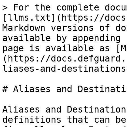
> For the complete docu
[llms.txt](https://docs
Markdown versions of do
available by appending 
page is available as [M
(https://docs.defguard.
liases-and-destinations
# Aliases and Destinatio
Aliases and Destination
definitions that can be