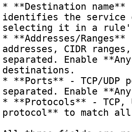
* **Destination name** 
identifies the service 
selecting it in a rule'
* **Addresses/Ranges** 
addresses, CIDR ranges,
separated. Enable **Any
destinations.

* **Ports** - TCP/UDP p
separated. Enable **Any
* **Protocols** - TCP, 
protocol** to match all