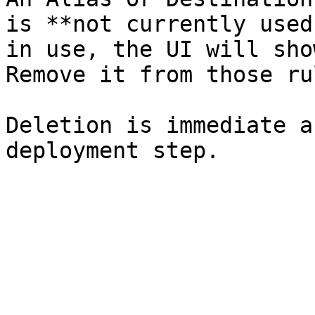
is **not currently used
in use, the UI will sho
Remove it from those ru
Deletion is immediate a