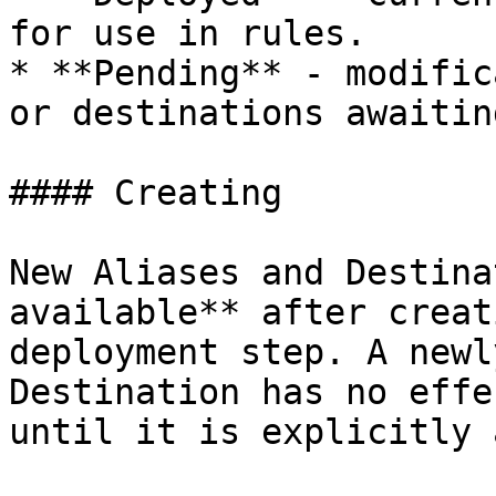
for use in rules.

* **Pending** - modific
or destinations awaitin
#### Creating

New Aliases and Destina
available** after creat
deployment step. A newl
Destination has no effe
until it is explicitly 