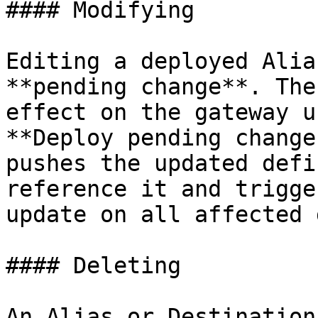
#### Modifying

Editing a deployed Alia
**pending change**. The
effect on the gateway u
**Deploy pending change
pushes the updated defi
reference it and trigge
update on all affected 
#### Deleting

An Alias or Destination