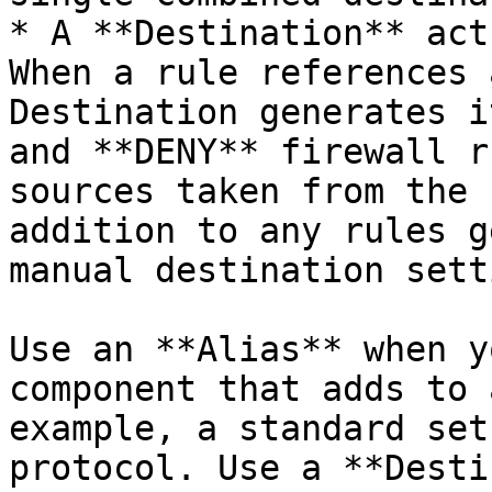
* A **Destination** act
When a rule references 
Destination generates i
and **DENY** firewall r
sources taken from the 
addition to any rules g
manual destination sett
Use an **Alias** when y
component that adds to 
example, a standard set
protocol. Use a **Desti