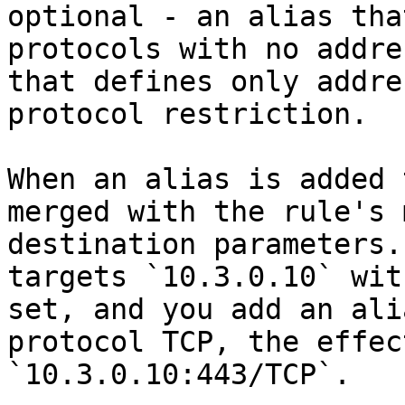
optional - an alias tha
protocols with no addre
that defines only addre
protocol restriction.

When an alias is added 
merged with the rule's 
destination parameters.
targets `10.3.0.10` wit
set, and you add an ali
protocol TCP, the effec
`10.3.0.10:443/TCP`.
