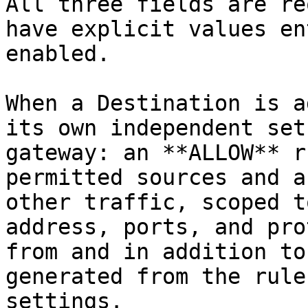
All three fields are re
have explicit values en
enabled.

When a Destination is a
its own independent set
gateway: an **ALLOW** r
permitted sources and a
other traffic, scoped t
address, ports, and pro
from and in addition to
generated from the rule
settings.
