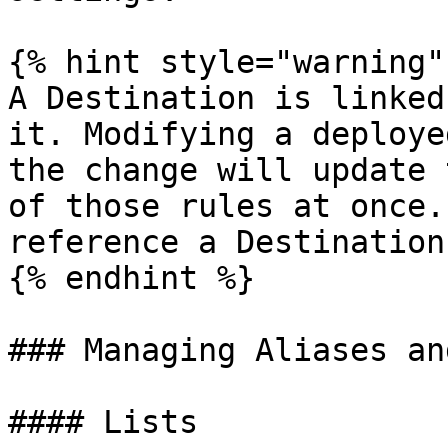
{% hint style="warning" 
A Destination is linked
it. Modifying a deploye
the change will update 
of those rules at once.
reference a Destination
{% endhint %}

### Managing Aliases an
#### Lists
