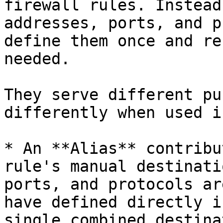
firewall rules. Instead
addresses, ports, and p
define them once and re
needed.

They serve different pu
differently when used i
* An **Alias** contribu
rule's manual destinati
ports, and protocols ar
have defined directly i
single combined destina