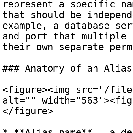
represent a specific na
that should be independ
example, a database ser
and port that multiple 
their own separate perm
### Anatomy of an Alias

<figure><img src="/file
alt="" width="563"><fig
</figure>

* **Alias name** - a de