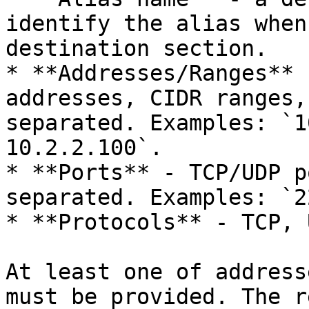
identify the alias when
destination section.

* **Addresses/Ranges** 
addresses, CIDR ranges,
separated. Examples: `1
10.2.2.100`.

* **Ports** - TCP/UDP p
separated. Examples: `2
* **Protocols** - TCP, 
At least one of address
must be provided. The r