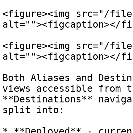
<figure><img src="/file
alt=""><figcaption></fi
<figure><img src="/file
alt=""><figcaption></fi
Both Aliases and Destin
views accessible from t
**Destinations** naviga
split into:

* **Deployed** - curren