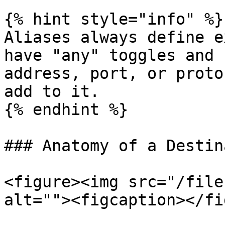
{% hint style="info" %}

Aliases always define e
have "any" toggles and 
address, port, or proto
add to it.

{% endhint %}

### Anatomy of a Destin
<figure><img src="/file
alt=""><figcaption></fi