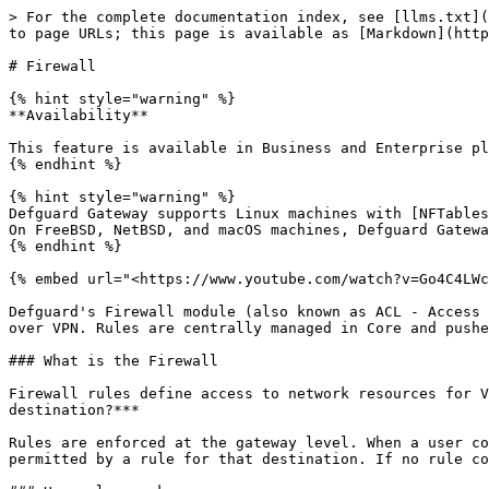
> For the complete documentation index, see [llms.txt](https://docs.defguard.net/llms.txt). Markdown versions of documentation pages are available by appending `.md` to page URLs; this page is available as [Markdown](https://docs.defguard.net/2.1/features/firewall.md).

# Firewall

{% hint style="warning" %}
**Availability**

This feature is available in Business and Enterprise plans. See the [pricing page](https://defguard.net/pricing/) for details.
{% endhint %}

{% hint style="warning" %}
Defguard Gateway supports Linux machines with [NFTables](https://nftables.org/).\
On FreeBSD, NetBSD, and macOS machines, Defguard Gateway uses Packet Filter (PF).
{% endhint %}

{% embed url="<https://www.youtube.com/watch?v=Go4C4LWcVS4>" %}

Defguard's Firewall module (also known as ACL - Access Control List) lets administrators control which users, groups, and devices can reach specific network resources over VPN. Rules are centrally managed in Core and pushed to gateways automatically.

### What is the Firewall

Firewall rules define access to network resources for VPN-connected users and devices. Each rule answers a single question: ***who is allowed to access this destination?***

Rules are enforced at the gateway level. When a user connects to a VPN location and sends traffic to a resource, the gateway checks whether their device IP is permitted by a rule for that destination. If no rule covers the destination, the location's [default policy](#enabling-the-firewall) applies.

### How rules work

Each firewall rule in Defguard is **self-contained**: it fully defines access for a single destination by generating two firewall rules on the gateway:

* An **ALLOW** rule that permits traffic from the specified sources to the destination.
* A **DENY** rule that blocks all remaining traffic to that destination.

This has three important consequences:

* **Order does not matter.** Rules do not depend on each other or on the sequence in which they appear in the list.
* **The default policy does not affect rules.** A rule produces the same result regardless of the location's default policy setting. See [Enabling the Firewall](#enabling-the-firewall).
* **Rules are portable.** A rule assigned to multiple locations produces identical access behaviour on each.

When multiple rules cover overlapping destinations, their allowed sources combine. All **ALLOW** rules are evaluated before any **DENY** rule on the gateway, so traffic permitted by any matching rule for a destination will get through.

### Permissions and Restrictions

The source side of a rule is divided into two parts:

**Permissions** define who is granted access. The sources listed here form the **ALLOW** firewall rule. You can permit specific users, groups, and network devices, or use the **All X have access** toggle to permit all entities of a given type at once.

**Restrictions** define exceptions removed from the permitted set. Restricted sources are subtracted from the permitted set before the **ALLOW** rule is generated. For each entity type you can restrict all entities or only specific ones.

The final ALLOW rule covers:

```
(permitted sources) minus (restricted sources)
```

The **DENY** rule always blocks all remaining traffic to the destination - it is a blanket rule and does not reference specific sources.

{% hint st