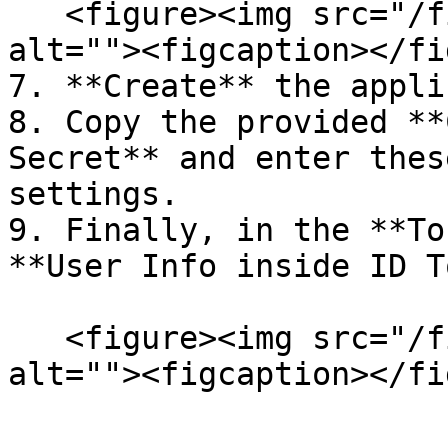
   <figure><img src="/files/yIsOvE8Iiqd5oDO4D0RM" 
alt=""><figcaption></fi
7. **Create** the appli
8. Copy the provided **
Secret** and enter thes
settings.

9. Finally, in the **To
**User Info inside ID T
   <figure><img src="/files/LFiP9qWGDAdhSPgkaFvt" 