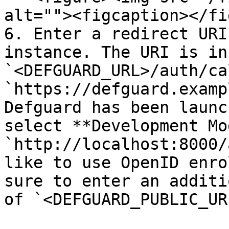
alt=""><figcaption></fi
6. Enter a redirect URI
instance. The URI is in
`<DEFGUARD_URL>/auth/ca
`https://defguard.examp
Defguard has been launc
select **Development Mo
`http://localhost:8000/
like to use OpenID enro
sure to enter an additi
of `<DEFGUARD_PUBLIC_UR