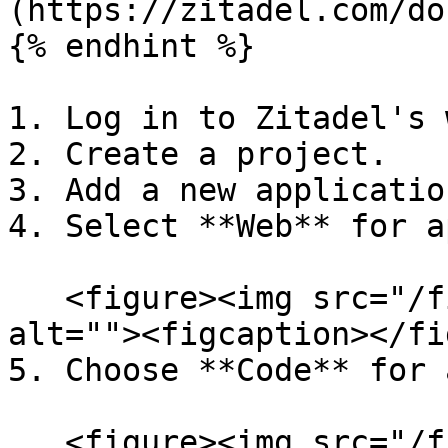
(https://zitadel.com/do
{% endhint %}

1. Log in to Zitadel's 
2. Create a project.

3. Add a new applicatio
4. Select **Web** for a
   <figure><img src="/files/J4Nqobx08Hi9aEwDI0CO" 
alt=""><figcaption></fi
5. Choose **Code** for 
   <figure><img src="/files/ltoxFF1bNnPdaCy9mf3J" 