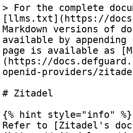
> For the complete docu
[llms.txt](https://docs
Markdown versions of do
available by appending 
page is available as [M
(https://docs.defguard.
openid-providers/zitade
# Zitadel

{% hint style="info" %}

Refer to [Zitadel's doc