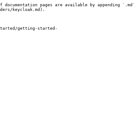
f documentation pages are available by appending `.md` 
ders/keycloak.md).

tarted/getting-started-