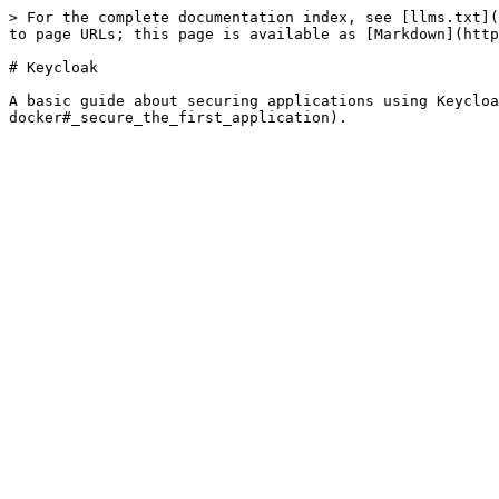
> For the complete documentation index, see [llms.txt](
to page URLs; this page is available as [Markdown](http
# Keycloak

A basic guide about securing applications using Keycloa