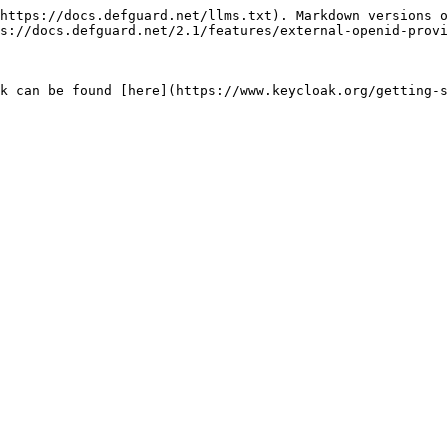
https://docs.defguard.net/llms.txt). Markdown versions o
s://docs.defguard.net/2.1/features/external-openid-provi
k can be found [here](https://www.keycloak.org/getting-s