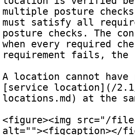
location is verified be
multiple posture checks
must satisfy all requir
posture checks. The con
when every required che
requirement fails, the 
A location cannot have 
[service location](/2.1
locations.md) at the sa
<figure><img src="/file
alt=""><figcaption></fi