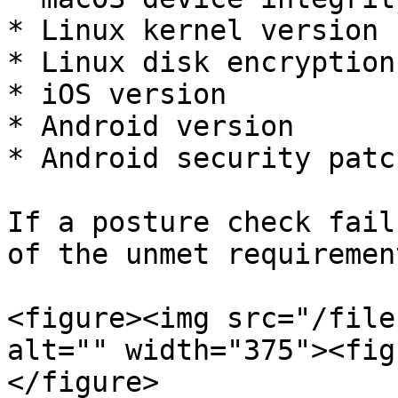
* Linux kernel version

* Linux disk encryption
* iOS version

* Android version

* Android security patc
If a posture check fail
of the unmet requirement
<figure><img src="/file
alt="" width="375"><fig
</figure>
