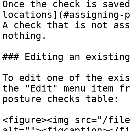
Once the check is saved
locations](#assigning-p
A check that is not ass
nothing.

### Editing an existing
To edit one of the exis
the "Edit" menu item fr
posture checks table:

<figure><img src="/file
alt=""><figcaption></fi