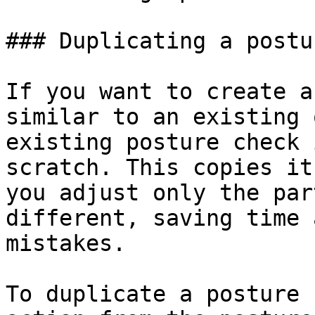
### Duplicating a postu
If you want to create a
similar to an existing 
existing posture check 
scratch. This copies it
you adjust only the par
different, saving time 
mistakes.

To duplicate a posture 