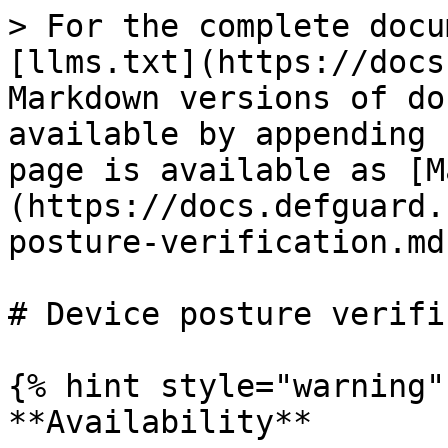
> For the complete docu
[llms.txt](https://docs
Markdown versions of do
available by appending 
page is available as [M
(https://docs.defguard.
posture-verification.md)
# Device posture verifi
{% hint style="warning" 
**Availability**
