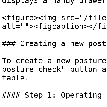
displays a handy drawer
<figure><img src="/file
alt=""><figcaption></fi
### Creating a new post
To create a new posture
posture check" button a
table.

#### Step 1: Operating 