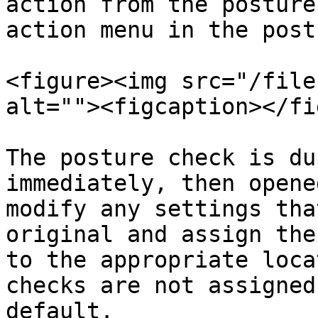
action from the posture
action menu in the post
<figure><img src="/file
alt=""><figcaption></fi
The posture check is du
immediately, then opene
modify any settings tha
original and assign the
to the appropriate loca
checks are not assigned
default.
