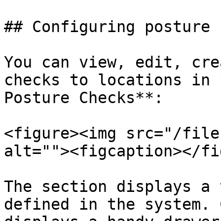
## Configuring posture 
You can view, edit, cre
checks to locations in 
Posture Checks**:

<figure><img src="/file
alt=""><figcaption></fi
The section displays a 
defined in the system. 