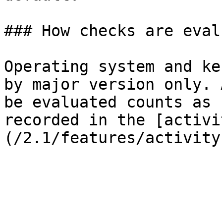
### How checks are eval
Operating system and ke
by major version only. 
be evaluated counts as 
recorded in the [activi