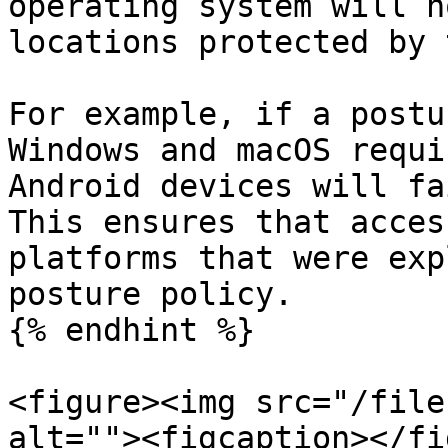
operating system will n
locations protected by 
For example, if a postu
Windows and macOS requi
Android devices will fa
This ensures that acces
platforms that were exp
posture policy.

{% endhint %}

<figure><img src="/file
alt=""><figcaption></fi