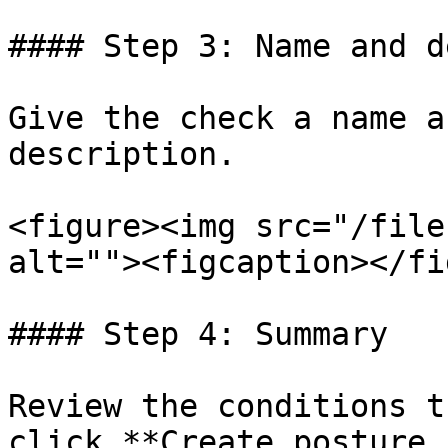
#### Step 3: Name and d
Give the check a name a
description.

<figure><img src="/file
alt=""><figcaption></fi
#### Step 4: Summary

Review the conditions t
click **Create posture 