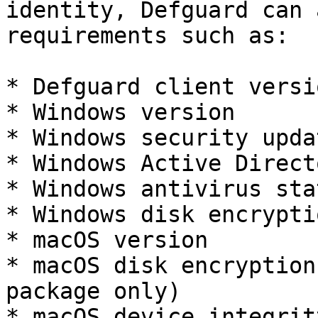
identity, Defguard can 
requirements such as:

* Defguard client versio
* Windows version

* Windows security upda
* Windows Active Direct
* Windows antivirus stat
* Windows disk encrypti
* macOS version

* macOS disk encryption
package only)

* macOS device integrit