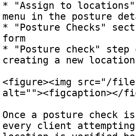
* "Assign to locations"
menu in the posture det
* "Posture Checks" sect
form

* "Posture check" step 
creating a new location

<figure><img src="/file
alt=""><figcaption></fi
Once a posture check is
every client attempting