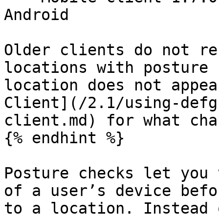
Android

Older clients do not re
locations with posture 
location does not appea
Client](/2.1/using-defg
client.md) for what cha
{% endhint %}

Posture checks let you 
of a user’s device befo
to a location. Instead 