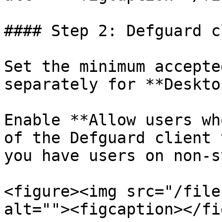
#### Step 2: Defguard c
Set the minimum accepte
separately for **Deskto
Enable **Allow users wh
of the Defguard client 
you have users on non-s
<figure><img src="/file
alt=""><figcaption></fi