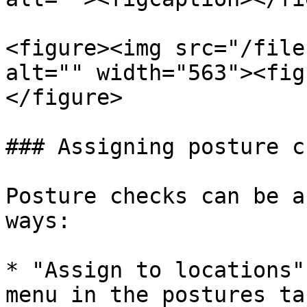
<figure><img src="/file
alt="" width="563"><fig
</figure>

### Assigning posture c
Posture checks can be a
ways:

* "Assign to locations"
menu in the postures tab