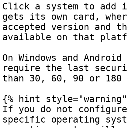
Click a system to add i
gets its own card, wher
accepted version and th
available on that platfo
On Windows and Android 
require the last securi
than 30, 60, 90 or 180 
{% hint style="warning" 
If you do not configure
specific operating syst