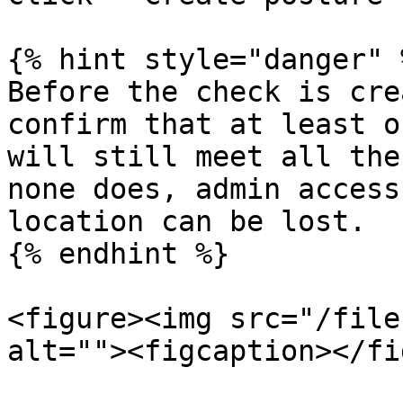
{% hint style="danger" %
Before the check is cre
confirm that at least o
will still meet all the
none does, admin access
location can be lost.

{% endhint %}

<figure><img src="/file
alt=""><figcaption></fi