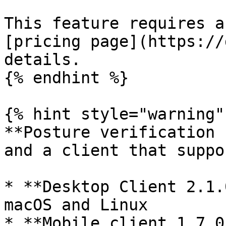
This feature requires a
[pricing page](https://
details.

{% endhint %}

{% hint style="warning" 
**Posture verification 
and a client that suppo
* **Desktop Client 2.1.
macOS and Linux

* **Mobile client 1.7.0