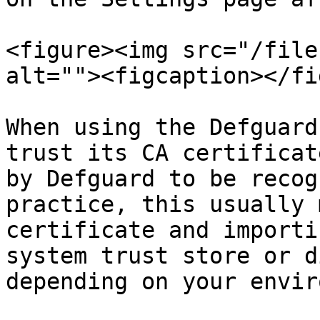
<figure><img src="/file
alt=""><figcaption></fi
When using the Defguard
trust its CA certificat
by Defguard to be recog
practice, this usually 
certificate and importi
system trust store or d
depending on your envir