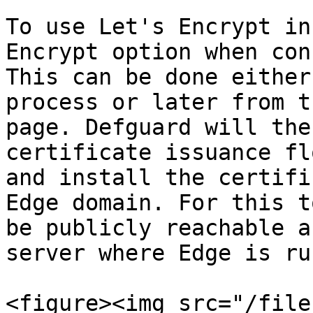
To use Let's Encrypt in
Encrypt option when con
This can be done either
process or later from t
page. Defguard will the
certificate issuance fl
and install the certifi
Edge domain. For this t
be publicly reachable a
server where Edge is ru
<figure><img src="/file