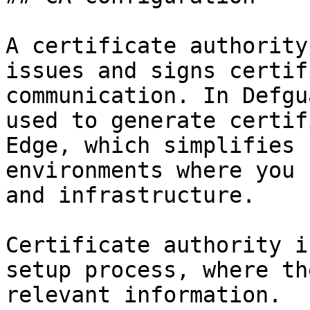
A certificate authority
issues and signs certif
communication. In Defgu
used to generate certif
Edge, which simplifies 
environments where you 
and infrastructure.

Certificate authority i
setup process, where th
relevant information.
