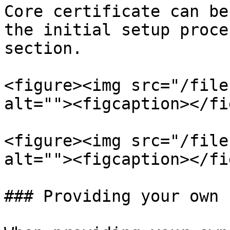
Core certificate can be
the initial setup proce
section.

<figure><img src="/file
alt=""><figcaption></fi
<figure><img src="/file
alt=""><figcaption></fi
### Providing your own 