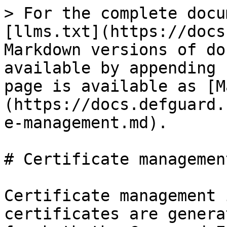
> For the complete docu
[llms.txt](https://docs
Markdown versions of do
available by appending 
page is available as [M
(https://docs.defguard.
e-management.md).

# Certificate management
Certificate management 
certificates are genera