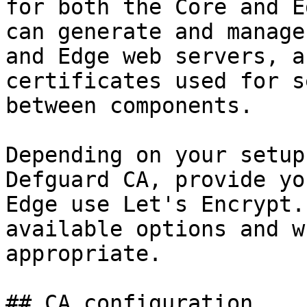
for both the Core and E
can generate and manage
and Edge web servers, a
certificates used for s
between components.

Depending on your setup
Defguard CA, provide yo
Edge use Let's Encrypt.
available options and w
appropriate.

## CA configuration
