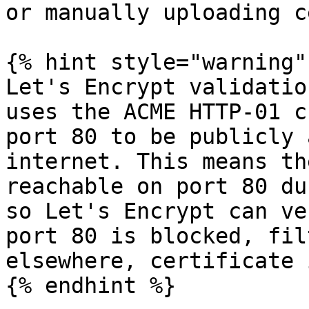
or manually uploading c
{% hint style="warning" 
Let's Encrypt validatio
uses the ACME HTTP-01 c
port 80 to be publicly 
internet. This means th
reachable on port 80 du
so Let's Encrypt can ve
port 80 is blocked, fil
elsewhere, certificate 
{% endhint %}
