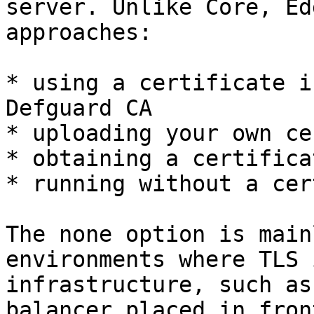
server. Unlike Core, Ed
approaches:

* using a certificate i
Defguard CA

* uploading your own ce
* obtaining a certifica
* running without a cer
The none option is main
environments where TLS 
infrastructure, such as
balancer placed in fron