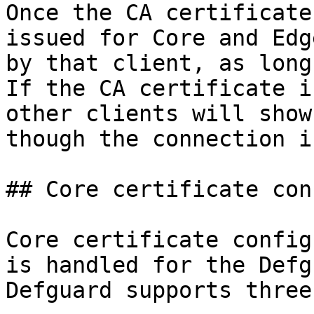
Once the CA certificate
issued for Core and Edg
by that client, as long
If the CA certificate i
other clients will show
though the connection i
## Core certificate con
Core certificate config
is handled for the Defg
Defguard supports three