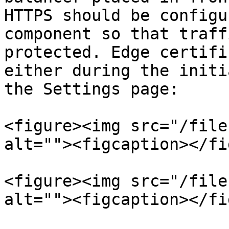
HTTPS should be configu
component so that traff
protected. Edge certifi
either during the initi
the Settings page:

<figure><img src="/file
alt=""><figcaption></fi
<figure><img src="/file
alt=""><figcaption></fi