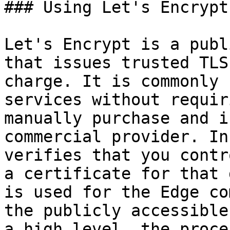
### Using Let's Encrypt
Let's Encrypt is a publ
that issues trusted TLS
charge. It is commonly 
services without requir
manually purchase and i
commercial provider. In
verifies that you contr
a certificate for that 
is used for the Edge co
the publicly accessible
a high level, the proce