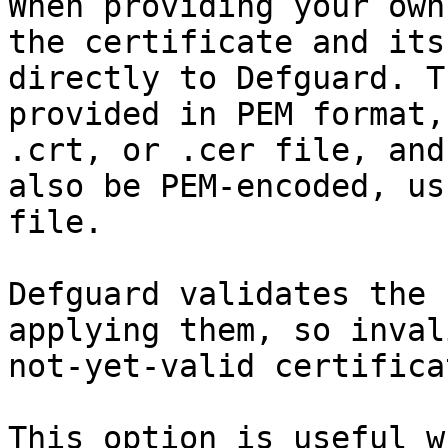
When providing your own
the certificate and its
directly to Defguard. T
provided in PEM format,
.crt, or .cer file, and
also be PEM-encoded, us
file.

Defguard validates the 
applying them, so inval
not-yet-valid certifica
This option is useful w