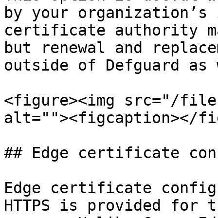
by your organization’s 
certificate authority m
but renewal and replace
outside of Defguard as 
<figure><img src="/file
alt=""><figcaption></fi
## Edge certificate con
Edge certificate config
HTTPS is provided for t