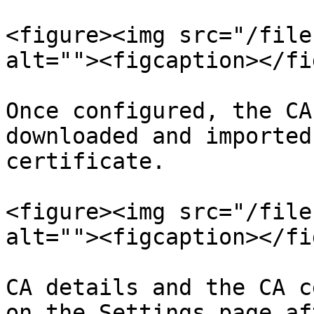
<figure><img src="/file
alt=""><figcaption></fi
Once configured, the CA
downloaded and imported
certificate.

<figure><img src="/file
alt=""><figcaption></fi
CA details and the CA c
on the Settings page af