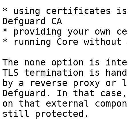
* using certificates is
Defguard CA

* providing your own ce
* running Core without 
The none option is inte
TLS termination is hand
by a reverse proxy or l
Defguard. In that case,
on that external compon
still protected.
