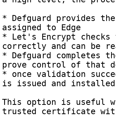
* Defguard provides the
assigned to Edge

* Let's Encrypt checks 
correctly and can be re
* Defguard completes th
prove control of that d
* once validation succe
is issued and installed
This option is useful w
trusted certificate wit