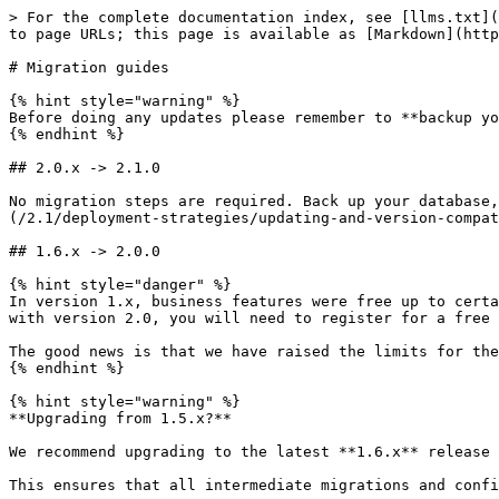
> For the complete documentation index, see [llms.txt](https://docs.defguard.net/llms.txt). Markdown versions of documentation pages are available by appending `.md` to page URLs; this page is available as [Markdown](https://docs.defguard.net/2.1/deployment-strategies/upgrading.md).

# Migration guides

{% hint style="warning" %}
Before doing any updates please remember to **backup your database.**
{% endhint %}

## 2.0.x -> 2.1.0

No migration steps are required. Back up your database, then update Core, Edge and Gateway together as described in [Updating and version compatibility](/2.1/deployment-strategies/updating-and-version-compatibility.md).

## 1.6.x -> 2.0.0

{% hint style="danger" %}
In version 1.x, business features were free up to certain limits without requiring a license. If you were previously using these features without a license, starting with version 2.0, you will need to register for a free business license to continue using them: <https://defguard.net/get-free-business/>.

The good news is that we have raised the limits for the free tier, and it now supports up to 10 users (and 30 devices) for free!
{% endhint %}

{% hint style="warning" %}
**Upgrading from 1.5.x?**

We recommend upgrading to the latest **1.6.x** release before migrating to **2.x**.

This ensures that all intermediate migrations and configuration changes are applied in the expected order, reducing the risk of upgrade-related issues.

Recommended upgrade path: **any → latest 1.6.x → 2.x.**
{% endhint %}

As this is a major upgrade with breaking changes, we prepared a migration wizard to guide you through the migration. See [this article](/2.1/tutorials/migrating-from-defguard-1.6-to-2.0.md) with details on how to use it.

Cases not covered by the migration wizard are listed below.

#### ACL Rules and Aliases

Defguard 2.0 updates the ACL-related models to make rule configuration and management more explicit and reduce the number of possible edge-cases. The changes include:

* adding explicit `any_address`, `any_port` and `any_protocol` toggles
* splitting alias kinds into separate sections in the UI (Aliases and Destinations) to introduce a clearer distinction between their roles
* making manual destination in Rules optional (explicitly allowing for rules using only predefined destinations)

During instance upgrade a database migration is performed which backfills new fields for existing rules and aliases in such a way that the resulting firewall rules remain the same, maintaining current functionality.

**No manual action should be necessary as part of the upgrade process.**

For more details on the specific changes see [here](/2.1/in-depth/architecture-decision-records/2.0.md#access-control-list-changes).

#### YubiKey Provisioning

{% hint style="danger" %}
YubiKey provisioning is currently unavailable in version 2.0. This feature will be added back in a future update.
{% endhint %}

## 1.5.x -> 1.6.0

### Core

#### Service locations

A new feature has been introduced: [Service locations](/2.1/features/service-locations.md). This feature requires both Defguard Core and Proxy to be updated to the 1.6.0 version. Updating only one of those components will prevent this feature from working properly.

### Proxy

#### Service locations

As mentioned in the Core migration section, this feat