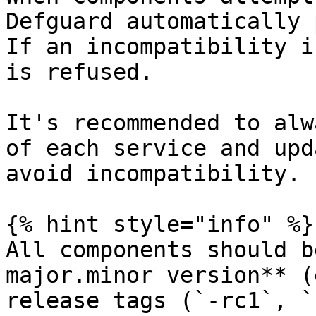
Defguard automatically 
If an incompatibility i
is refused.

It's recommended to alw
of each service and upd
avoid incompatibility.

{% hint style="info" %}

All components should b
major.minor version** (
release tags (`-rc1`, `