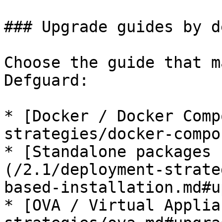
### Upgrade guides by d
Choose the guide that m
Defguard:

* [Docker / Docker Comp
strategies/docker-compo
* [Standalone packages 
(/2.1/deployment-strate
based-installation.md#u
* [OVA / Virtual Applia