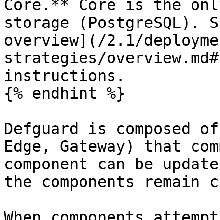
Core.** Core is the onl
storage (PostgreSQL). S
overview](/2.1/deployme
strategies/overview.md#
instructions.

{% endhint %}

Defguard is composed of
Edge, Gateway) that com
component can be update
the components remain c
When components attempt