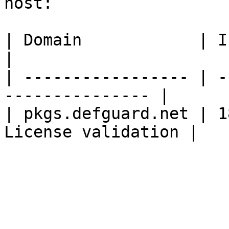
host:

| Domain            | IP          
|

| ----------------- | -
--------------- |

| pkgs.defguard.net | 1