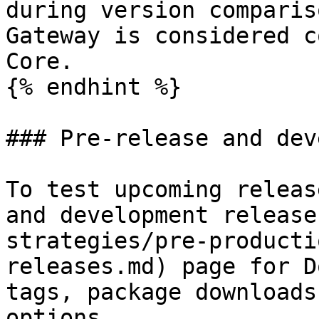
during version comparis
Gateway is considered c
Core.

{% endhint %}

### Pre-release and dev
To test upcoming releas
and development release
strategies/pre-producti
releases.md) page for D
tags, package downloads
options.
