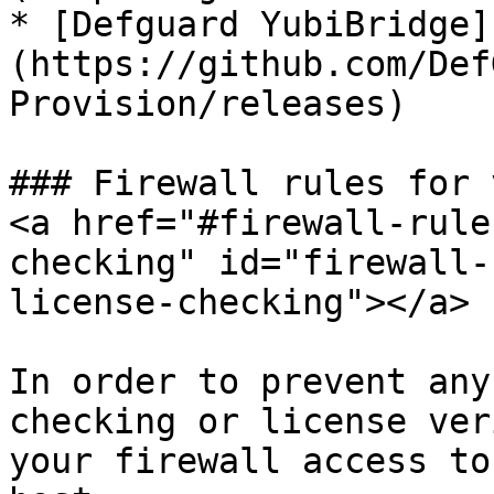
* [Defguard YubiBridge]
(https://github.com/Def
Provision/releases)

### Firewall rules for 
<a href="#firewall-rule
checking" id="firewall-
license-checking"></a>

In order to prevent any
checking or license ver
your firewall access to