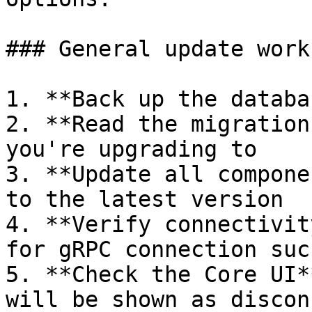
### General update workf
1. **Back up the databa
2. **Read the migration
you're upgrading to

3. **Update all compone
to the latest version

4. **Verify connectivit
for gRPC connection succ
5. **Check the Core UI*
will be shown as discon