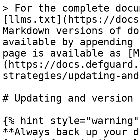
> For the complete docu
[llms.txt](https://docs
Markdown versions of do
available by appending 
page is available as [M
(https://docs.defguard.
strategies/updating-and
# Updating and version 
{% hint style="warning" 
**Always back up your d