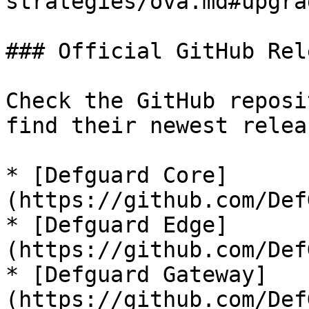
strategies/ova.md#upgra
### Official GitHub Rel
Check the GitHub reposi
find their newest relea
* [Defguard Core]
(https://github.com/Def
* [Defguard Edge]
(https://github.com/Def
* [Defguard Gateway]
(https://github.com/Def