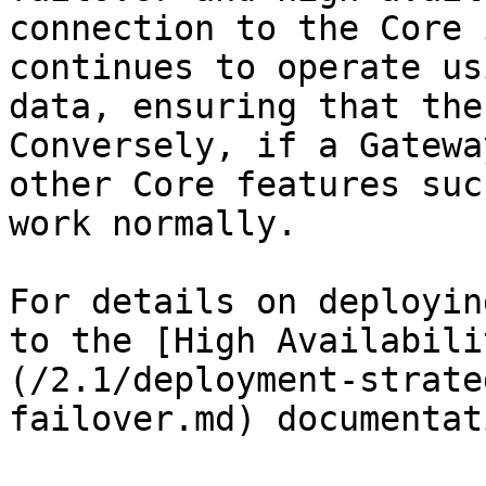
connection to the Core 
continues to operate us
data, ensuring that the
Conversely, if a Gatewa
other Core features suc
work normally.

For details on deployin
to the [High Availabili
(/2.1/deployment-strate