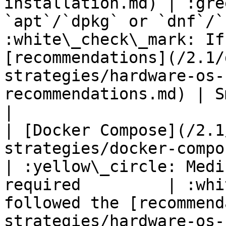
installation.md) | :gre
`apt`/`dpkg` or `dnf`/`
:white\_check\_mark: If
[recommendations](/2.1/
strategies/hardware-os-
recommendations.md) | Smal
|

| [Docker Compose](/2.1
strategies/docker-compose.md)                 
| :yellow\_circle: Medi
required         | :whi
followed the [recommend
strategies/hardware-os-