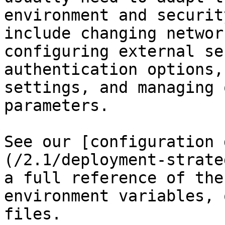
environment and securit
include changing networ
configuring external se
authentication options,
settings, and managing 
parameters.

See our [configuration 
(/2.1/deployment-strate
a full reference of the
environment variables, 
files.
