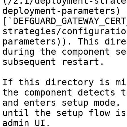
(/2.1/deployment-strate
deployment-parameters) a
[`DEFGUARD_GATEWAY_CERT
strategies/configuratio
parameters)). This dire
during the component se
subsequent restart.

If this directory is mi
the component detects t
and enters setup mode. 
until the setup flow is
admin UI.
