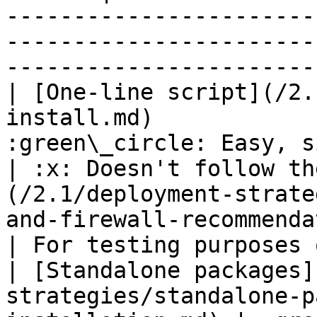
-----------------------
-----------------------
-----------------------
| [One-line script](/2.
install.md)            
:green\_circle: Easy, single 
| :x: Doesn't follow th
(/2.1/deployment-strate
and-firewall-recommendations.md)    
| For testing purposes 
| [Standalone packages]
strategies/standalone-p