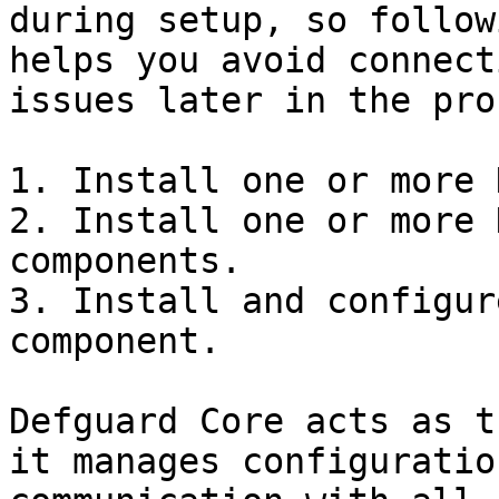
during setup, so follow
helps you avoid connect
issues later in the pro
1. Install one or more 
2. Install one or more 
components.

3. Install and configur
component.

Defguard Core acts as t
it manages configuratio