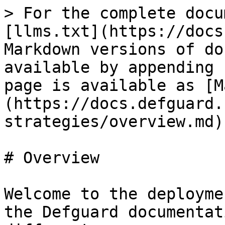
> For the complete docu
[llms.txt](https://docs
Markdown versions of do
available by appending 
page is available as [M
(https://docs.defguard.
strategies/overview.md).
# Overview

Welcome to the deployme
the Defguard documentat