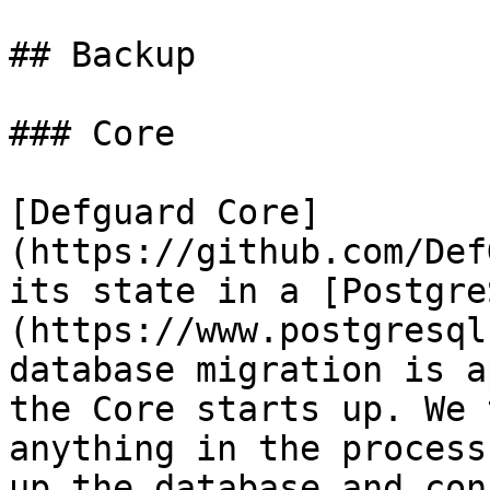
## Backup

### Core

[Defguard Core]
(https://github.com/Def
its state in a [Postgre
(https://www.postgresql
database migration is a
the Core starts up. We 
anything in the process
up the database and con