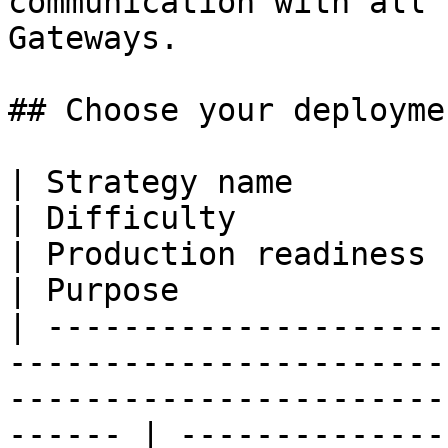
communication with all 
Gateways.

## Choose your deployme
| Strategy name                                                                              
| Difficulty                                                    
| Production readiness                                                                                                                       
| Purpose              
| ---------------------
-----------------------
-----------------------
------ | --------------