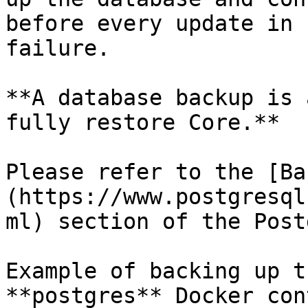
before every update in 
failure.

**A database backup is 
fully restore Core.**

Please refer to the [Ba
(https://www.postgresql
ml) section of the Post
Example of backing up t
**postgres** Docker con