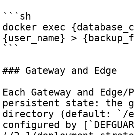
```sh

docker exec {database_c
{user_name} > {backup_f
```

### Gateway and Edge

Each Gateway and Edge/P
persistent state: the g
directory (default: `/e
configured by [`DEFGUAR