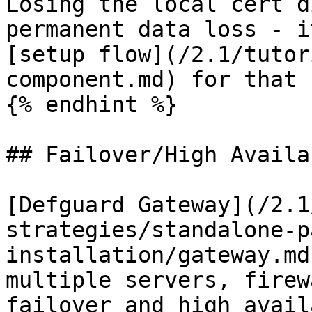
Losing the local cert d
permanent data loss - i
[setup flow](/2.1/tutor
component.md) for that 
{% endhint %}

## Failover/High Availa
[Defguard Gateway](/2.1
strategies/standalone-p
installation/gateway.md
multiple servers, firew
failover and high avail