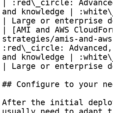
| :red\_circle: Advance
and knowledge | :white\_check\_mark:                                                               
| Large or enterprise d
| [AMI and AWS CloudFor
strategies/amis-and-aws
:red\_circle: Advanced,
and knowledge | :white\_check\_mark:                                                               
| Large or enterprise d
## Configure to your nee
After the initial deplo
usually need to adapt t