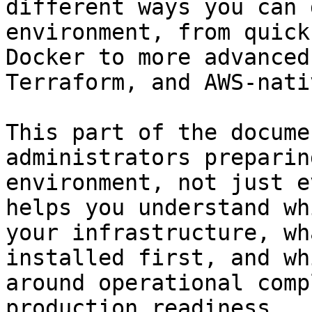
different ways you can 
environment, from quick
Docker to more advanced
Terraform, and AWS-nati
This part of the docume
administrators preparin
environment, not just e
helps you understand wh
your infrastructure, wh
installed first, and wh
around operational comp
production readiness.
