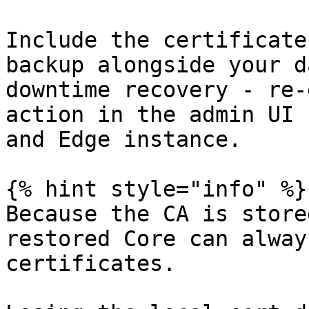
Include the certificate
backup alongside your d
downtime recovery - re-
action in the admin UI 
and Edge instance.

{% hint style="info" %}

Because the CA is store
restored Core can alway
certificates.
