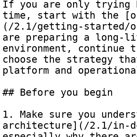
If you are only trying 
time, start with the [o
(/2.1/getting-started/o
are preparing a long-li
environment, continue t
choose the strategy tha
platform and operationa
## Before you begin

1. Make sure you unders
architecture](/2.1/in-d
especially why there ar