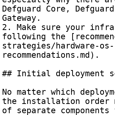
Defguard Core, Defguard
Gateway.

2. Make sure your infra
following the [recommen
strategies/hardware-os-
recommendations.md).

## Initial deployment s
No matter which deploym
the installation order 
of separate components 