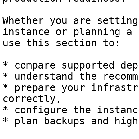
Whether you are setting
instance or planning a 
use this section to:

* compare supported dep
* understand the recomm
* prepare your infrastr
correctly,

* configure the instanc
* plan backups and high