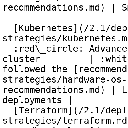
recommendations.md) | Smal
|

| [Kubernetes](/2.1/dep
strategies/kubernetes.md)                                
| :red\_circle: Advance
cluster         | :whit
followed the [recommend
strategies/hardware-os-
recommendations.md) | L
deployments |

| [Terraform](/2.1/depl
strategies/terraform.md)                                    