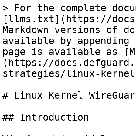
> For the complete docu
[llms.txt](https://docs
Markdown versions of do
available by appending 
page is available as [M
(https://docs.defguard.
strategies/linux-kernel
# Linux Kernel WireGuar
## Introduction
