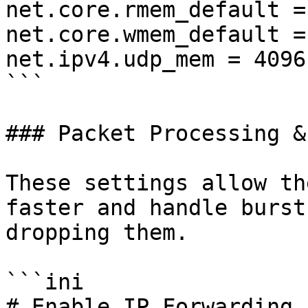
net.core.rmem_default =
net.core.wmem_default =
net.ipv4.udp_mem = 4096
```

### Packet Processing &
These settings allow th
faster and handle burst
dropping them.

```ini

# Enable IP Forwarding 