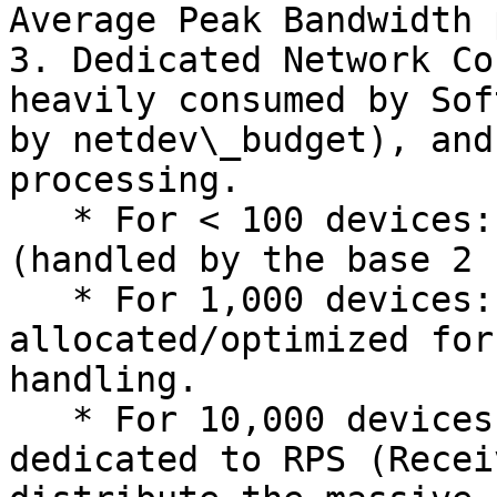
Average Peak Bandwidth 
3. Dedicated Network Co
heavily consumed by Sof
by netdev\_budget), and
processing.

   * For < 100 devices: 0 extra cores needed 
(handled by the base 2 
   * For 1,000 devices: +2 cores should be 
allocated/optimized for
handling.

   * For 10,000 devices: +4 to +8 cores must be 
dedicated to RPS (Recei