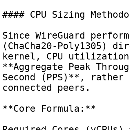
#### CPU Sizing Methodo
Since WireGuard perform
(ChaCha20-Poly1305) dir
kernel, CPU utilization
**Aggregate Peak Throug
Second (PPS)**, rather 
connected peers.

**Core Formula:**

Required Cores (vCPUs) 