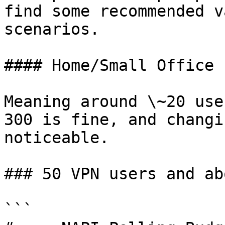
find some recommended v
scenarios.

#### Home/Small Office

Meaning around \~20 use
300 is fine, and changi
noticeable.

### 50 VPN users and abo
```
