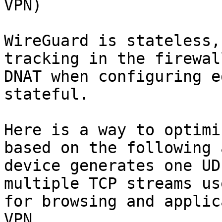
VPN)

WireGuard is stateless,
tracking in the firewal
DNAT when configuring e
stateful.

Here is a way to optimi
based on the following 
device generates one UD
multiple TCP streams us
for browsing and applic
VPN.
