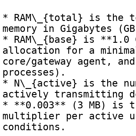
* RAM\_{total} is the t
memory in Gigabytes (GB)
* RAM\_{base} is **1.0 
allocation for a minima
core/gateway agent, and
processes).

* N\_{active} is the nu
actively transmitting d
* **0.003** (3 MB) is t
multiplier per active u
conditions.
