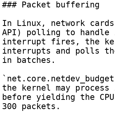
### Packet buffering

In Linux, network cards
API) polling to handle 
interrupt fires, the ke
interrupts and polls th
in batches.

`net.core.netdev_budget
the kernel may process 
before yielding the CPU
300 packets.
