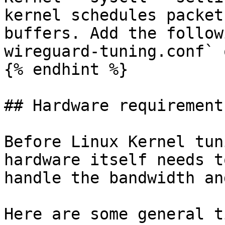
kernel schedules packet
buffers. Add the follow
wireguard-tuning.conf` 
{% endhint %}

## Hardware requirements
Before Linux Kernel tun
hardware itself needs t
handle the bandwidth an
Here are some general t