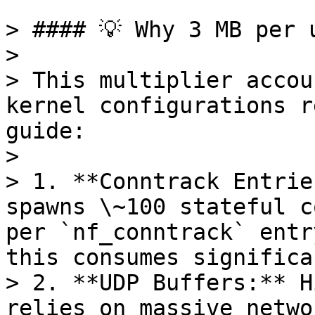
> #### 💡 Why 3 MB per u
>

> This multiplier accou
kernel configurations r
guide:

>

> 1. **Conntrack Entrie
spawns \~100 stateful c
per `nf_conntrack` entr
this consumes significa
> 2. **UDP Buffers:** H
relies on massive netwo