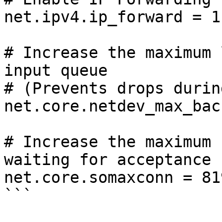
net.ipv4.ip_forward = 1

# Increase the maximum 
input queue

# (Prevents drops durin
net.core.netdev_max_bac
# Increase the maximum 
waiting for acceptance

net.core.somaxconn = 819
```
