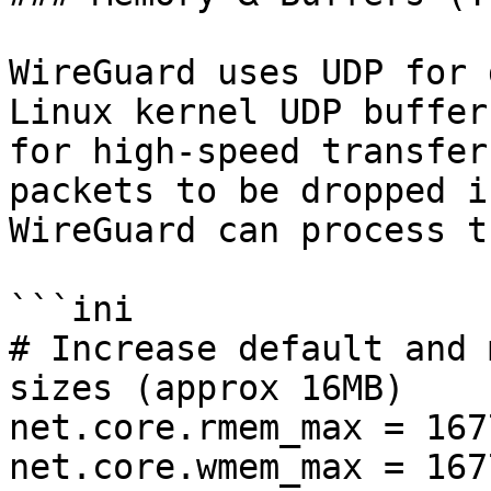
WireGuard uses UDP for 
Linux kernel UDP buffer
for high-speed transfer
packets to be dropped i
WireGuard can process th
```ini

# Increase default and 
sizes (approx 16MB)

net.core.rmem_max = 167
net.core.wmem_max = 167