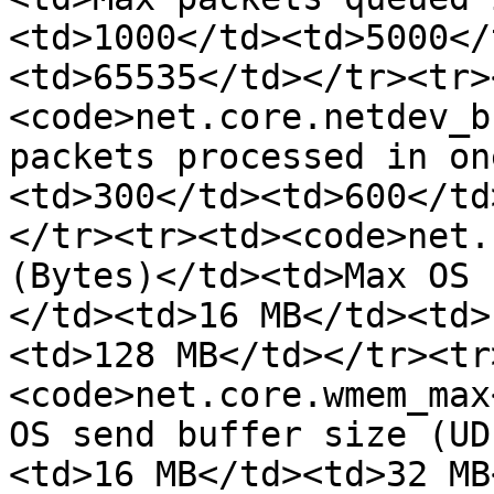
<td>1000</td><td>5000</
<td>65535</td></tr><tr>
<code>net.core.netdev_b
packets processed in on
<td>300</td><td>600</td
</tr><tr><td><code>net.
(Bytes)</td><td>Max OS 
</td><td>16 MB</td><td>
<td>128 MB</td></tr><tr
<code>net.core.wmem_max
OS send buffer size (UD
<td>16 MB</td><td>32 MB