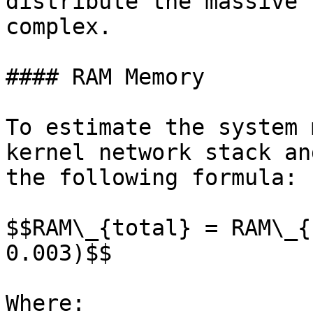
distribute the massive 
complex.

#### RAM Memory

To estimate the system 
kernel network stack an
the following formula:

$$RAM\_{total} = RAM\_{
0.003)$$

Where:
