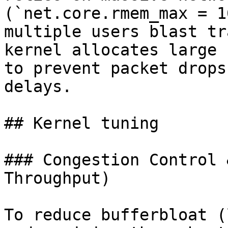
(`net.core.rmem_max = 1
multiple users blast tr
kernel allocates large 
to prevent packet drops
delays.

## Kernel tuning

### Congestion Control 
Throughput)

To reduce bufferbloat (