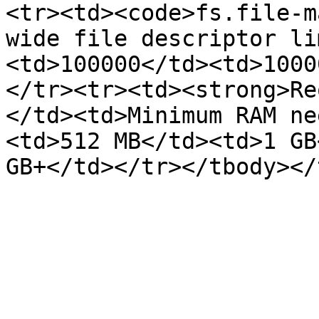
<tr><td><code>fs.file-m
wide file descriptor li
<td>100000</td><td>1000
</tr><tr><td><strong>Re
</td><td>Minimum RAM ne
<td>512 MB</td><td>1 GB