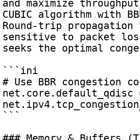
and maximize throughput
CUBIC algorithm with BB
Round-trip propagation 
sensitive to packet los
seeks the optimal conge
```ini

# Use BBR congestion co
net.core.default_qdisc =
net.ipv4.tcp_congestion
```

### Memory & Buffers (T