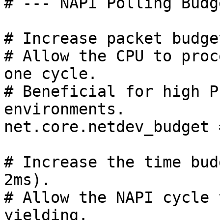
# --- NAPI Polling Budg
# Increase packet budge
# Allow the CPU to proc
one cycle.

# Beneficial for high P
environments.

net.core.netdev_budget 
# Increase the time bud
2ms).

# Allow the NAPI cycle 
yielding.
