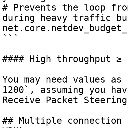
# Prevents the loop fro
during heavy traffic bu
net.core.netdev_budget_
```

#### High throughput ≥ 
You may need values as 
1200`, assuming you hav
Receive Packet Steering
## Multiple connection 