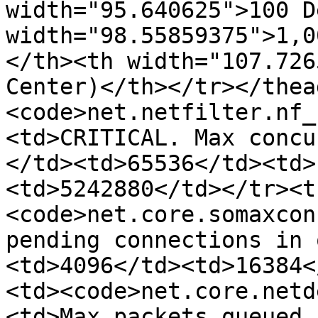
width="95.640625">100 D
width="98.55859375">1,0
</th><th width="107.726
Center)</th></tr></thea
<code>net.netfilter.nf_
<td>CRITICAL. Max concu
</td><td>65536</td><td>
<td>5242880</td></tr><t
<code>net.core.somaxcon
pending connections in 
<td>4096</td><td>16384<
<td><code>net.core.netd
<td>Max packets queued 