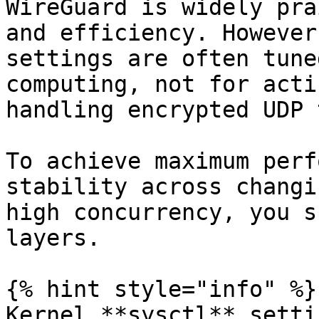
WireGuard is widely pra
and efficiency. However
settings are often tune
computing, not for acti
handling encrypted UDP 
To achieve maximum perf
stability across changi
high concurrency, you s
layers.

{% hint style="info" %}

Kernel **sysctl** setti