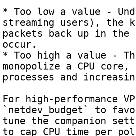
* Too low a value - Und
streaming users), the k
packets back up in the 
occur.

* Too high a value - Th
monopolize a CPU core, 
processes and increasin
For high-performance VP
`netdev_budget` to favo
tune the companion sett
to cap CPU time per pol