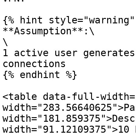
{% hint style="warning" 
**Assumption**:\

\

1 active user generates
connections

{% endhint %}

<table data-full-width=
width="283.56640625">Pa
width="181.859375">Desc
width="91.12109375">10 