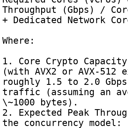
Throughput (Gbps) / Cor
+ Dedicated Network Core
Where:

1. Core Crypto Capacity
(with AVX2 or AVX-512 e
roughly 1.5 to 2.0 Gbps
traffic (assuming an av
\~1000 bytes).

2. Expected Peak Throug
the concurrency model: 