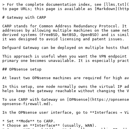
> For the complete documentation index, see [llms.txt](
to page URLs; this page is available as [Markdown](http
# Gateway with CARP

CARP stands for Common Address Redundancy Protocol. It 
addresses by allowing multiple machines on the same net
derived systems (FreeBSD, NetBSD, OpenBSD) and is simil
it was designed to avoid licensing and patent issues.

Defguard Gateway can be deployed on multiple hosts that
This approach is useful when you want the VPN endpoint 
primary one becomes unavailable. It is especially pract
## OPNsense setup

At least two OPNsense machines are required for high av
In this setup, one node normally owns the virtual IP ad
helps keep the gateway reachable without changing the V
To use CARP with Gateway on [OPNsense](https://opnsense
opnsense-firewall.md).

In the OPNsense user interface, go to **Interfaces → Vi
* Set **Mode** to CARP.

* Choose an **Interface** (usually, WAN).
