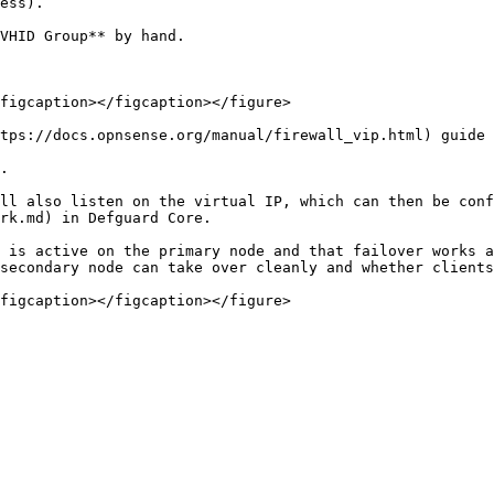
ess).

VHID Group** by hand.

figcaption></figcaption></figure>

tps://docs.opnsense.org/manual/firewall_vip.html) guide 
.

ll also listen on the virtual IP, which can then be conf
rk.md) in Defguard Core.

 is active on the primary node and that failover works a
secondary node can take over cleanly and whether clients