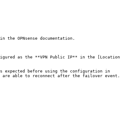
in the OPNsense documentation.

igured as the **VPN Public IP** in the [Location 
s expected before using the configuration in 
 are able to reconnect after the failover event.
