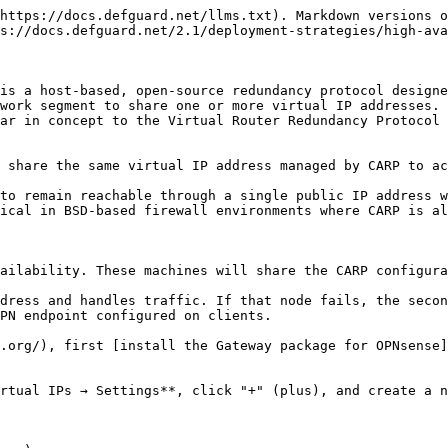
https://docs.defguard.net/llms.txt). Markdown versions o
s://docs.defguard.net/2.1/deployment-strategies/high-ava
is a host-based, open-source redundancy protocol designe
work segment to share one or more virtual IP addresses. 
ar in concept to the Virtual Router Redundancy Protocol 
 share the same virtual IP address managed by CARP to ac
to remain reachable through a single public IP address w
ical in BSD-based firewall environments where CARP is al
ailability. These machines will share the CARP configura
dress and handles traffic. If that node fails, the secon
PN endpoint configured on clients.

.org/), first [install the Gateway package for OPNsense]
rtual IPs → Settings**, click "+" (plus), and create a n