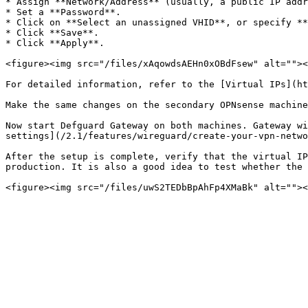
* Assign **Network/Address** (usually, a public IP addr
* Set a **Password**.

* Click on **Select an unassigned VHID**, or specify **
* Click **Save**.

* Click **Apply**.

<figure><img src="/files/xAqowdsAEHn0xOBdFsew" alt=""><
For detailed information, refer to the [Virtual IPs](ht
Make the same changes on the secondary OPNsense machine
Now start Defguard Gateway on both machines. Gateway wi
settings](/2.1/features/wireguard/create-your-vpn-netwo
After the setup is complete, verify that the virtual IP
production. It is also a good idea to test whether the 