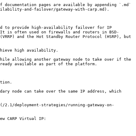
f documentation pages are available by appending `.md` 
ilability-and-failover/gateway-with-carp.md).

d to provide high-availability failover for IP 
It is often used on firewalls and routers in BSD-
(VRRP) and the Hot Standby Router Protocol (HSRP), but 
hieve high availability.

hile allowing another gateway node to take over if the 
ready available as part of the platform.

tion.

dary node can take over the same IP address, which 
(/2.1/deployment-strategies/running-gateway-on-
ew CARP Virtual IP:
