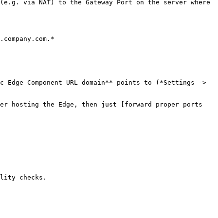
(e.g. via NAT) to the Gateway Port on the server where 
.company.com.*

c Edge Component URL domain** points to (*Settings -> 
er hosting the Edge, then just [forward proper ports 
lity checks.
