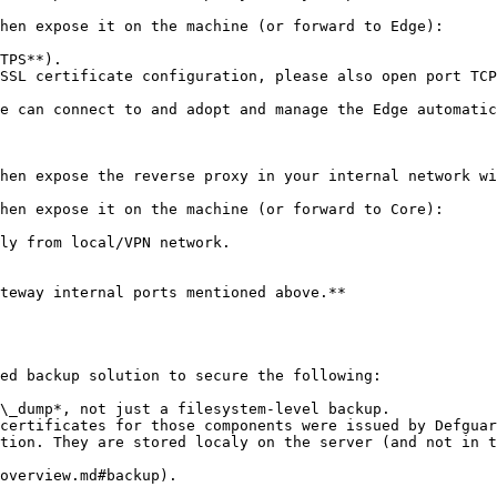
hen expose it on the machine (or forward to Edge):

TPS**).

SSL certificate configuration, please also open port TCP
e can connect to and adopt and manage the Edge automatic
hen expose the reverse proxy in your internal network wi
hen expose it on the machine (or forward to Core):

ly from local/VPN network.

teway internal ports mentioned above.**

ed backup solution to secure the following:

\_dump*, not just a filesystem-level backup.

certificates for those components were issued by Defguar
tion. They are stored localy on the server (and not in t