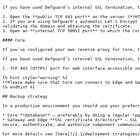
If you have used Defguard’s internal SSL termination, t
1. Open the **public TCP 443 port** on the server (**HT
2. If you are using Defguard's automatic Let's Encrypt 
validating the domain and obtaining the certificate.

3. Open an **internal TCP 50051 port** to which the Cor
#### Core

If you’ve configured your own reverse proxy for Core, t
If you have used Defguard’s internal SSL termination, t
1. TCP 443 (HTTPS) port for web interface accessible on
{% hint style="warning" %}

**Please make sure that Core can connect to Edge and Ga
{% endhint %}

## Backup strategy

In a production environment you should use your preferr
* Core **database** – preferably by doing a regular *pg
* Gateway and Edge **SSL certificate directory** – SSL 
secure, authenticate, and authorize component communica