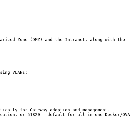
arized Zone (DMZ) and the Intranet, along with the 
sing VLANs:

tically for Gateway adoption and management.

cation, or 51820 – default for all-in-one Docker/OVA 