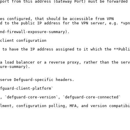
port from this address (Gateway Port) must be forwarded 
es configured, that should be accessible from VPN

d to the public IP address for the VPN server, e.g. *vpn
nd-firewall-exposure-summary).

client configuration

 to have the IP address assigned to it which the **Publi
a load balancer or a reverse proxy, rather than the serv
ure-summary).

serve Defguard-specific headers.

fguard-client-platform`

, `defguard-core-version`, `defguard-core-connected`

lment, configuration polling, MFA, and version compatibi