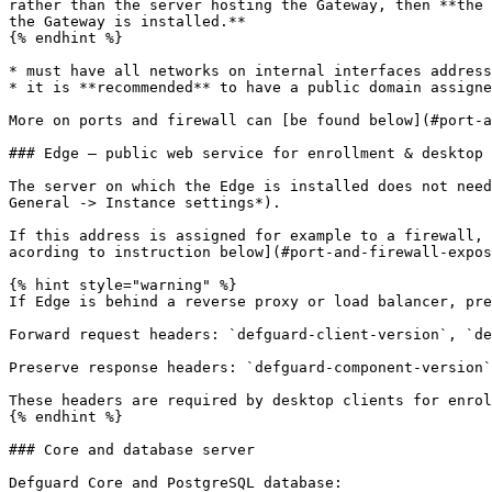
rather than the server hosting the Gateway, then **the 
the Gateway is installed.**

{% endhint %}

* must have all networks on internal interfaces address
* it is **recommended** to have a public domain assigne
More on ports and firewall can [be found below](#port-a
### Edge – public web service for enrollment & desktop 
The server on which the Edge is installed does not need
General -> Instance settings*).

If this address is assigned for example to a firewall, 
acording to instruction below](#port-and-firewall-expos
{% hint style="warning" %}

If Edge is behind a reverse proxy or load balancer, pre
Forward request headers: `defguard-client-version`, `de
Preserve response headers: `defguard-component-version`
These headers are required by desktop clients for enrol
{% endhint %}

### Core and database server

Defguard Core and PostgreSQL database:
