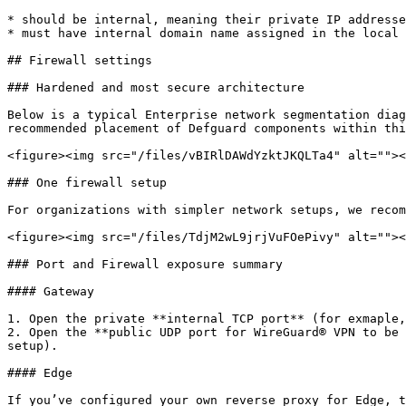
* should be internal, meaning their private IP addresse
* must have internal domain name assigned in the local 
## Firewall settings

### Hardened and most secure architecture

Below is a typical Enterprise network segmentation diag
recommended placement of Defguard components within thi
<figure><img src="/files/vBIRlDAWdYzktJKQLTa4" alt=""><
### One firewall setup

For organizations with simpler network setups, we recom
<figure><img src="/files/TdjM2wL9jrjVuFOePivy" alt=""><
### Port and Firewall exposure summary

#### Gateway

1. Open the private **internal TCP port** (for exmaple,
2. Open the **public UDP port for WireGuard® VPN to be 
setup).

#### Edge

If you’ve configured your own reverse proxy for Edge, t