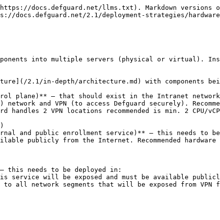
https://docs.defguard.net/llms.txt). Markdown versions o
s://docs.defguard.net/2.1/deployment-strategies/hardware
ponents into multiple servers (physical or virtual). Ins
ture](/2.1/in-depth/architecture.md) with components bei
rol plane)** – that should exist in the Intranet network
) network and VPN (to access Defguard securely). Recomme
rnal and public enrollment service)** – this needs to be
ilable publicly from the Internet. Recommended hardware 
– this needs to be deployed in:
