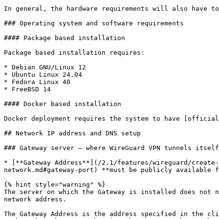
In general, the hardware requirements will also have to
### Operating system and software requirements

#### Package based installation

Package based installation requires:

* Debian GNU/Linux 12

* Ubuntu Linux 24.04

* Fedora Linux 40

* FreeBSD 14

#### Docker based installation

Docker deployment requires the system to have [official
## Network IP address and DNS setup

### Gateway server – where WireGuard VPN tunnels itself
* [**Gateway Address**](/2.1/features/wireguard/create-
network.md#gateway-port) **must be publicly available f
{% hint style="warning" %}

The server on which the Gateway is installed does not n
network address.

The Gateway Address is the address specified in the cli