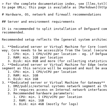
> For the complete documentation index, see [llms.txt](
to page URLs; this page is available as [Markdown](http
# Hardware, OS, network and firewall recommendations

## Server and environment requirements

It is recommended to split installation of Defguard com
recommended.

Recommended setup reflects the [general system architec
1. **Dedicated server or Virtual Machine for Core (cont
way. Core needs to be accessible from the local (secure
   1. CPU: min. 1 CPU/vCPU per location - eg. if Defguard handles 2 VPN locations recommended is min. 2 CPU/vCPU

   2. RAM: min. 1GB per location

   3. Disk: min 8GB and more (for collecting statistics)

2. **Dedicated server or Virtual Machine for Edge (exte
segment as this service will be exposed and must be ava
   1. CPU: min. 1 CPU/vCPU per location

   2. RAM: min. 1GB

   3. Disk: min 1GB

3. **Dedicated server or Virtual Machine for Gateway** 
   1. DMZ/public/external systems network segment as this service will be exposed and must be available publicly from the Internet.

   2. It requires access on Internal network interfaces to all network segments that will be exposed from VPN for users.

   3. Recommended hardware parameters:

      1. CPU: min. 1 CPU/vCPU per location

      2. RAM: min. 1GB

      3. Disk: min 4GB (mostly for logs)
