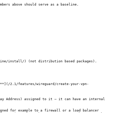
mbers above should serve as a baseline.

ine/install/) (not distribution based packages).

**](/2.1/features/wireguard/create-your-vpn-
ay Address) assigned to it – it can have an internal 
gned for example to a firewall or a load balancer 