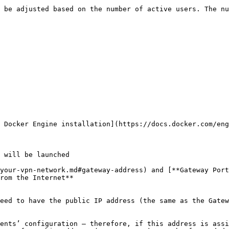
 be adjusted based on the number of active users. The nu
 Docker Engine installation](https://docs.docker.com/eng
 will be launched

your-vpn-network.md#gateway-address) and [**Gateway Port
rom the Internet**

eed to have the public IP address (the same as the Gatew
ents’ configuration – therefore, if this address is assi