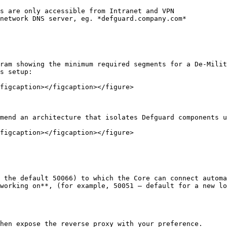
s are only accessible from Intranet and VPN

network DNS server, eg. *defguard.company.com*

ram showing the minimum required segments for a De-Milit
s setup:

figcaption></figcaption></figure>

mend an architecture that isolates Defguard components u
figcaption></figcaption></figure>

 the default 50066) to which the Core can connect automa
working on**, (for example, 50051 – default for a new lo
hen expose the reverse proxy with your preference.
