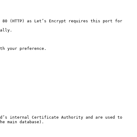
 80 (HTTP) as Let’s Encrypt requires this port for 
ally.

th your preference.

d’s internal Certificate Authority and are used to 
he main database).
