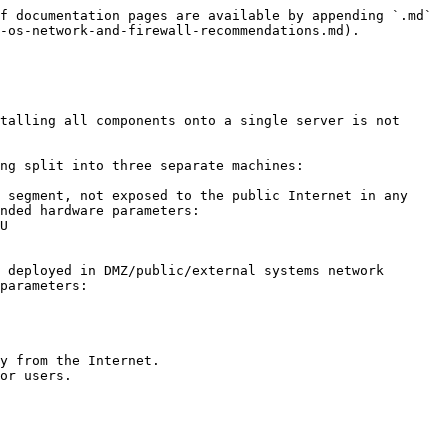
f documentation pages are available by appending `.md` 
-os-network-and-firewall-recommendations.md).

talling all components onto a single server is not 
ng split into three separate machines:

 segment, not exposed to the public Internet in any 
nded hardware parameters:

 deployed in DMZ/public/external systems network 
parameters:
