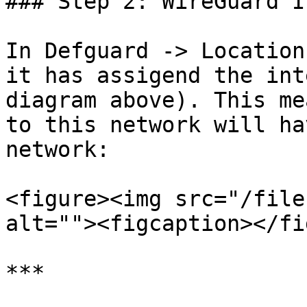
### Step 2: WireGuard I
In Defguard -> Location
it has assigend the int
diagram above). This me
to this network will ha
network:

<figure><img src="/file
alt=""><figcaption></fi
***
