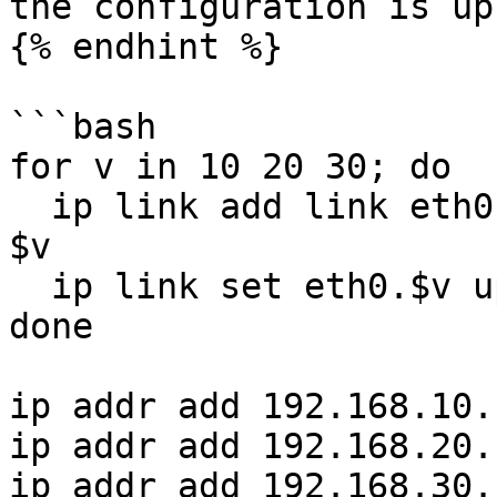
the configuration is up
{% endhint %}

```bash

for v in 10 20 30; do

  ip link add link eth0 name eth0.$v type vlan id 
$v

  ip link set eth0.$v up

done

ip addr add 192.168.10.
ip addr add 192.168.20.
ip addr add 192.168.30.