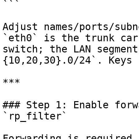
```

Adjust names/ports/subn
`eth0` is the trunk car
switch; the LAN segment
{10,20,30}.0/24`. Keys 
***

### Step 1: Enable forw
`rp_filter`

Forwarding is required.