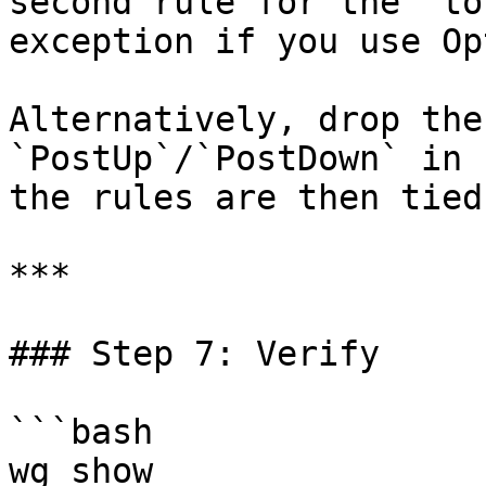
second rule for the `to
exception if you use Op
Alternatively, drop the
`PostUp`/`PostDown` in 
the rules are then tied
***

### Step 7: Verify

```bash

wg show
