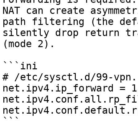
NAT can create asymmetr
path filtering (the def
silently drop return tr
(mode 2).

```ini

# /etc/sysctl.d/99-vpn.c
net.ipv4.ip_forward = 1

net.ipv4.conf.all.rp_fi
net.ipv4.conf.default.r
```
