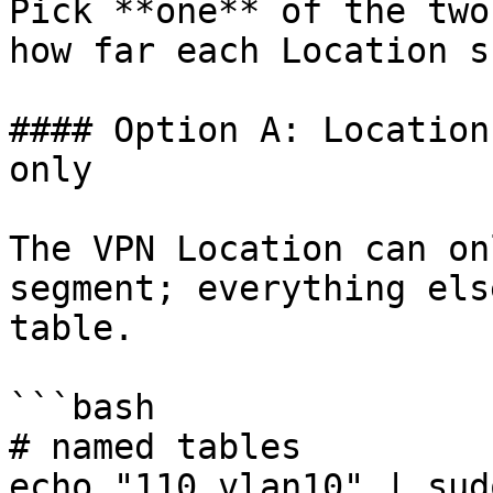
Pick **one** of the two
how far each Location s
#### Option A: Location
only

The VPN Location can on
segment; everything els
table.

```bash

# named tables

echo "110 vlan10" | sud