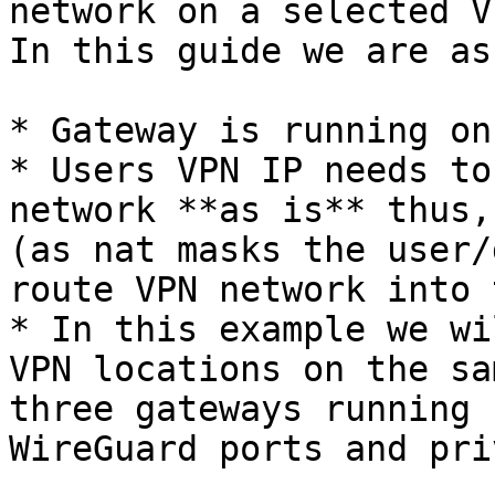
network on a selected V
In this guide we are as
* Gateway is running on
* Users VPN IP needs to
network **as is** thus,
(as nat masks the user/
route VPN network into 
* In this example we wi
VPN locations on the sa
three gateways running 
WireGuard ports and pri