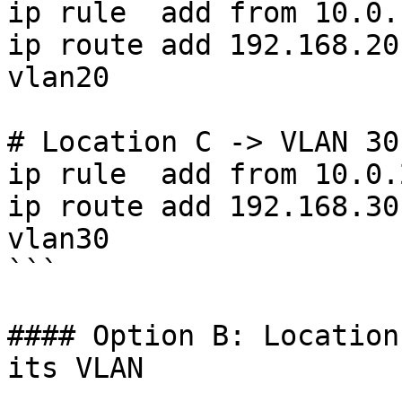
ip rule  add from 10.0.
ip route add 192.168.20
vlan20

# Location C -> VLAN 30

ip rule  add from 10.0.
ip route add 192.168.30
vlan30

```

#### Option B: Location
its VLAN
