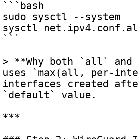
```bash

sudo sysctl --system

sysctl net.ipv4.conf.al
```

> **Why both `all` and 
uses `max(all, per-inte
interfaces created afte
`default` value.

***
