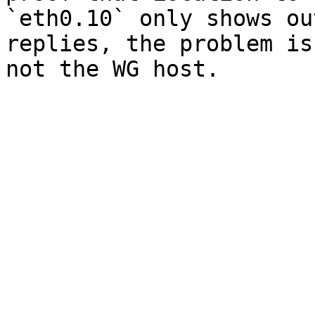
`eth0.10` only shows ou
replies, the problem is