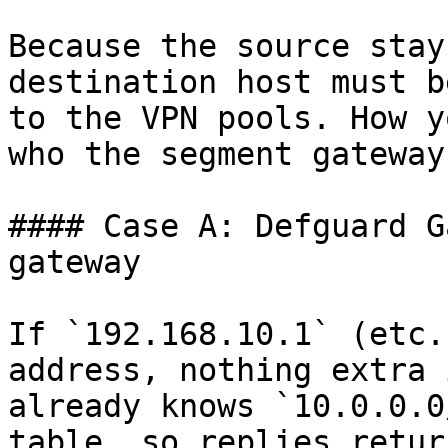
Because the source stay
destination host must b
to the VPN pools. How y
who the segment gateway 
#### Case A: Defguard G
gateway

If `192.168.10.1` (etc.
address, nothing extra 
already knows `10.0.0.0
table, so replies retur