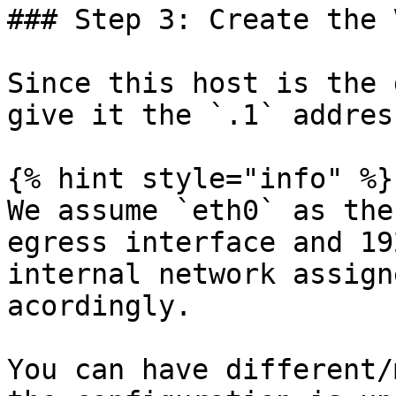
### Step 3: Create the 
Since this host is the 
give it the `.1` addres
{% hint style="info" %}

We assume `eth0` as the
egress interface and 19
internal network assign
acordingly.

You can have different/