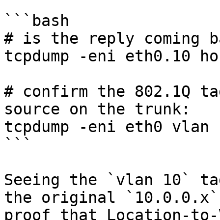
```bash

# is the reply coming b
tcpdump -eni eth0.10 ho
# confirm the 802.1Q ta
source on the trunk:

tcpdump -eni eth0 vlan 
```

Seeing the `vlan 10` ta
the original `10.0.0.x`
proof that Location-to-