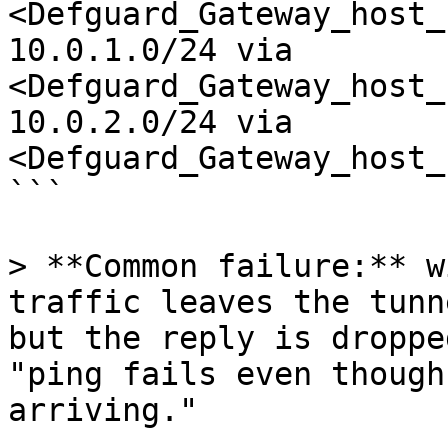
<Defguard_Gateway_host_
10.0.1.0/24 via 
<Defguard_Gateway_host_
10.0.2.0/24 via 
<Defguard_Gateway_host_
```

> **Common failure:** w
traffic leaves the tunn
but the reply is droppe
"ping fails even though
arriving."
