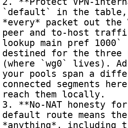
2. **Protect VPN-intern
`default` in the table,
*every* packet out the 
peer and to-host traffi
lookup main pref 1000` 
destined for the three 
(where `wg0` lives). Ad
your pools span a diffe
connected segments here
reach them locally.

3. **No-NAT honesty for
default route means the
*anything*, including t