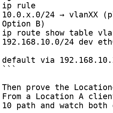
ip rule                
10.0.x.0/24 → vlanXX (p
Option B)

ip route show table vla
192.168.10.0/24 dev eth0
                               
default via 192.168.10.
```

Then prove the Location
From a Location A clien
10 path and watch both 