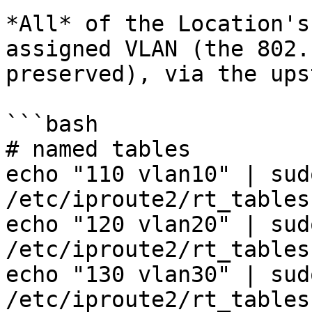
*All* of the Location's
assigned VLAN (the 802.
preserved), via the ups
```bash

# named tables

echo "110 vlan10" | sud
/etc/iproute2/rt_tables

echo "120 vlan20" | sud
/etc/iproute2/rt_tables

echo "130 vlan30" | sud
/etc/iproute2/rt_tables
