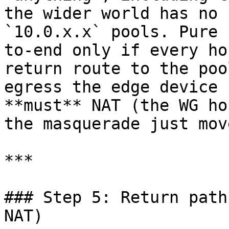
the wider world has no 
`10.0.x.x` pools. Pure 
to-end only if every ho
return route to the poo
egress the edge device 
**must** NAT (the WG ho
the masquerade just mov
***

### Step 5: Return path
NAT)
