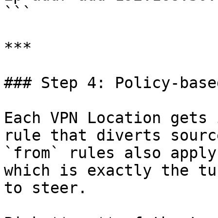
```

***

### Step 4: Policy-base
Each VPN Location gets 
rule that diverts sourc
`from` rules also apply
which is exactly the tu
to steer.
