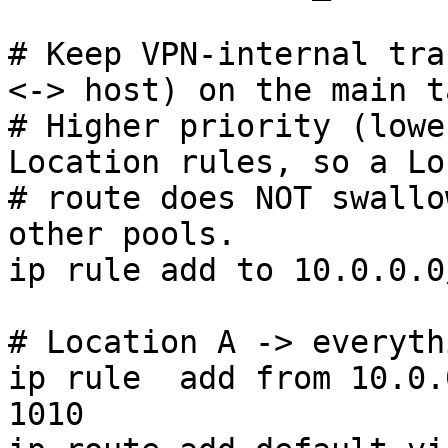
# Keep VPN-internal tra
<-> host) on the main t
# Higher priority (lowe
Location rules, so a Lo
# route does NOT swallo
other pools.

ip rule add to 10.0.0.0
# Location A -> everyth
ip rule  add from 10.0.
1010
