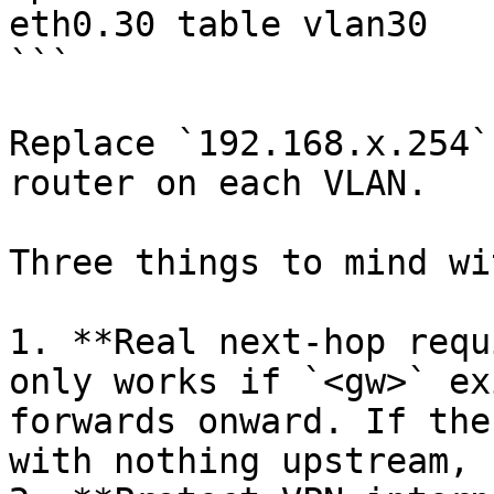
eth0.30 table vlan30

```

Replace `192.168.x.254`
router on each VLAN.

Three things to mind wi
1. **Real next-hop requ
only works if `<gw>` ex
forwards onward. If the
with nothing upstream, 