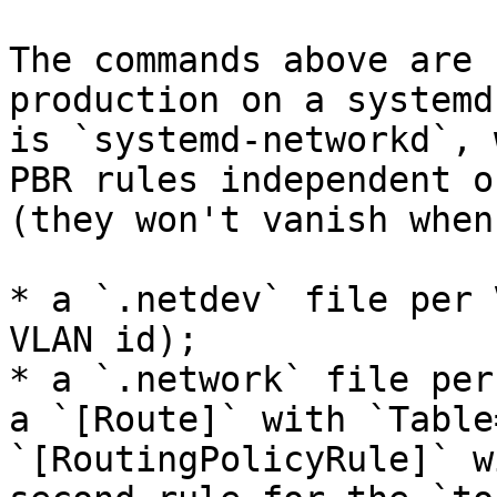
The commands above are 
production on a systemd
is `systemd-networkd`, 
PBR rules independent o
(they won't vanish when
* a `.netdev` file per 
VLAN id);

* a `.network` file per
a `[Route]` with `Table
`[RoutingPolicyRule]` w