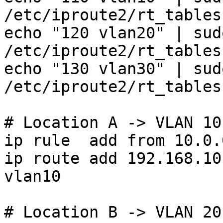
/etc/iproute2/rt_tables

echo "120 vlan20" | sud
/etc/iproute2/rt_tables

echo "130 vlan30" | sud
/etc/iproute2/rt_tables

# Location A -> VLAN 10

ip rule  add from 10.0.
ip route add 192.168.10
vlan10

# Location B -> VLAN 20
