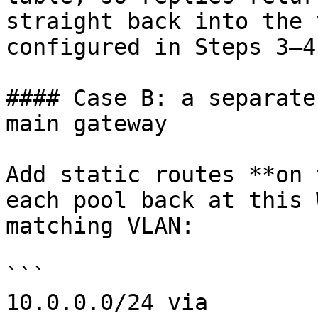
straight back into the 
configured in Steps 3–4.
#### Case B: a separate
main gateway

Add static routes **on 
each pool back at this 
matching VLAN:

```

10.0.0.0/24 via 