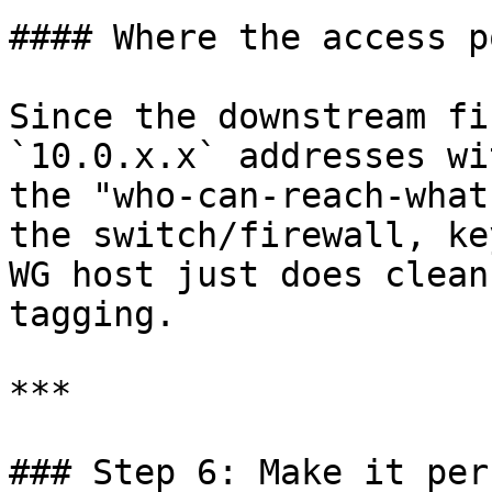
#### Where the access p
Since the downstream fi
`10.0.x.x` addresses wi
the "who-can-reach-what
the switch/firewall, ke
WG host just does clean
tagging.

***

### Step 6: Make it per