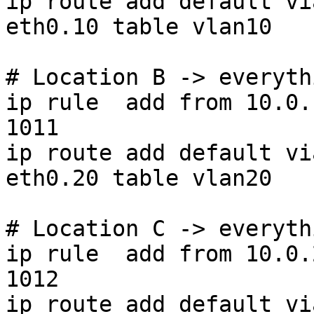
ip route add default vi
eth0.10 table vlan10

# Location B -> everyth
ip rule  add from 10.0.
1011

ip route add default vi
eth0.20 table vlan20

# Location C -> everyth
ip rule  add from 10.0.
1012

ip route add default vi