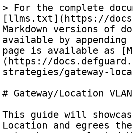
> For the complete docu
[llms.txt](https://docs
Markdown versions of do
available by appending 
page is available as [M
(https://docs.defguard.
strategies/gateway-loca
# Gateway/Location VLAN
This guide will showcas
Location and egrees the