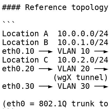
#### Reference topology
```

Location A  10.0.0.0/24 
Location B  10.0.1.0/24 
eth0.10 ──► VLAN 10 ──►
Location C  10.0.2.0/24 
eth0.20 ──► VLAN 20 ──►
           (wgX tunnel)       │  router    │   
eth0.30 ──► VLAN 30 ──►
                              └─────
(eth0 = 802.1Q trunk to