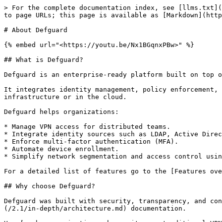
> For the complete documentation index, see [llms.txt](
to page URLs; this page is available as [Markdown](http
# About Defguard

{% embed url="<https://youtu.be/Nx1BGqnxPBw>" %}

## What is Defguard?

Defguard is an enterprise-ready platform built on top o
It integrates identity management, policy enforcement, 
infrastructure or in the cloud.

Defguard helps organizations:

* Manage VPN access for distributed teams.

* Integrate identity sources such as LDAP, Active Direc
* Enforce multi-factor authentication (MFA).

* Automate device enrollment.

* Simplify network segmentation and access control usin
For a detailed list of features go to the [Features ove
## Why choose Defguard?

Defguard was built with security, transparency, and con
(/2.1/in-depth/architecture.md) documentation.
