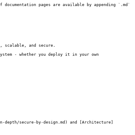
f documentation pages are available by appending `.md` 
, scalable, and secure.

ystem - whether you deploy it in your own 
n-depth/secure-by-design.md) and [Architecture]