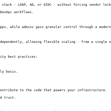
 stack - LDAP, AD, or OIDC - without forcing vendor lock
DevOps workflows.

pps, while admins gain granular control through a modern
dependently, allowing flexible scaling - from a single o
ity best practices:

ly basis.

ontribute to the code that powers your infrastructure.

d trust.
