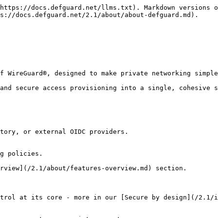
https://docs.defguard.net/llms.txt). Markdown versions o
s://docs.defguard.net/2.1/about/about-defguard.md).

f WireGuard®, designed to make private networking simple
and secure access provisioning into a single, cohesive s
tory, or external OIDC providers.

g policies.

rview](/2.1/about/features-overview.md) section.

trol at its core - more in our [Secure by design](/2.1/i