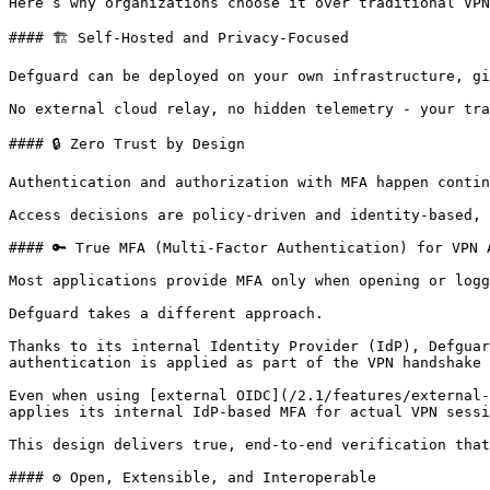
Here’s why organizations choose it over traditional VPN
#### 🏗️ Self-Hosted and Privacy-Focused

Defguard can be deployed on your own infrastructure, gi
No external cloud relay, no hidden telemetry - your tra
#### 🔒 Zero Trust by Design

Authentication and authorization with MFA happen contin
Access decisions are policy-driven and identity-based, 
#### 🔑 True MFA (Multi-Factor Authentication) for VPN A
Most applications provide MFA only when opening or logg
Defguard takes a different approach.

Thanks to its internal Identity Provider (IdP), Defguar
authentication is applied as part of the VPN handshake 
Even when using [external OIDC](/2.1/features/external-
applies its internal IdP-based MFA for actual VPN sessi
This design delivers true, end-to-end verification that
#### ⚙️ Open, Extensible, and Interoperable
