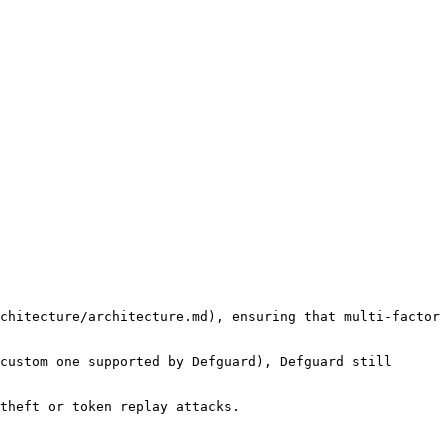
chitecture/architecture.md), ensuring that multi-factor 
custom one supported by Defguard), Defguard still 
theft or token replay attacks.
