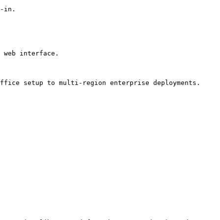
-in.

 web interface.

ffice setup to multi-region enterprise deployments.
