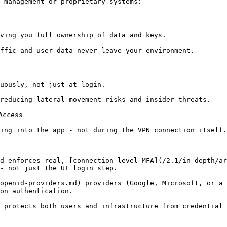
 management or proprietary systems:

ving you full ownership of data and keys.

ffic and user data never leave your environment.

uously, not just at login.

reducing lateral movement risks and insider threats.

ccess

ing into the app - not during the VPN connection itself.

d enforces real, [connection-level MFA](/2.1/in-depth/ar
- not just the UI login step.

openid-providers.md) providers (Google, Microsoft, or a 
on authentication.

 protects both users and infrastructure from credential 