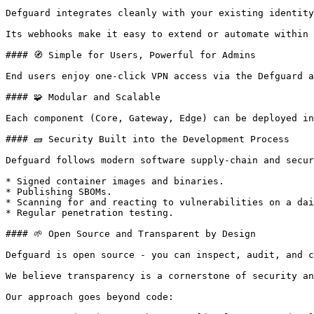
Defguard integrates cleanly with your existing identity
Its webhooks make it easy to extend or automate within 
#### 🧭 Simple for Users, Powerful for Admins

End users enjoy one-click VPN access via the Defguard a
#### 🧩 Modular and Scalable

Each component (Core, Gateway, Edge) can be deployed in
#### 🧱 Security Built into the Development Process

Defguard follows modern software supply-chain and secur
* Signed container images and binaries.

* Publishing SBOMs.

* Scanning for and reacting to vulnerabilities on a dai
* Regular penetration testing.

#### 🌱 Open Source and Transparent by Design

Defguard is open source - you can inspect, audit, and c
We believe transparency is a cornerstone of security an
Our approach goes beyond code:
