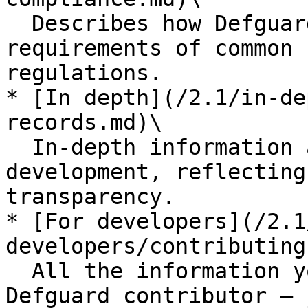
  Describes how Defguard helps you meet the 
requirements of common 
regulations.

* [In depth](/2.1/in-de
records.md)\

  In-depth information about the platform and its 
development, reflecting
transparency.

* [For developers](/2.1
developers/contributing
  All the information you need to become a 
Defguard contributor — 