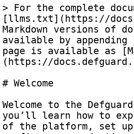
> For the complete docu
[llms.txt](https://docs
Markdown versions of do
available by appending 
page is available as [M
(https://docs.defguard.
# Welcome

Welcome to the Defguard
you’ll learn how to exp
of the platform, set up