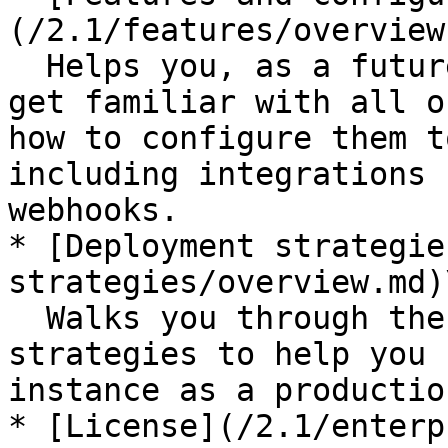
(/2.1/features/overview
  Helps you, as a future Defguard administrator, 
get familiar with all o
how to configure them t
including integrations 
webhooks.

* [Deployment strategie
strategies/overview.md)\
  Walks you through the most common deployment 
strategies to help you 
instance as a productio
* [License](/2.1/enterp