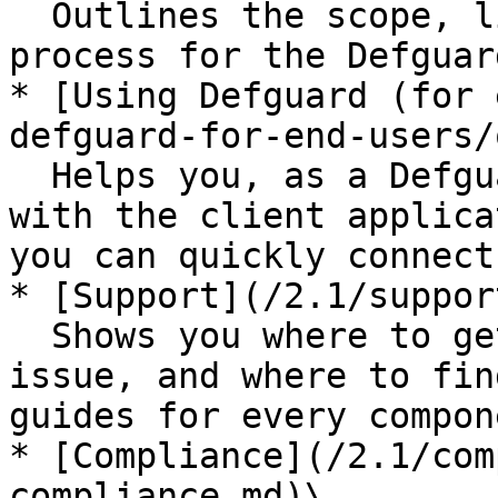
  Outlines the scope, limits, and purchasing 
process for the Defguar
* [Using Defguard (for 
defguard-for-end-users/
  Helps you, as a Defguard end user, get familiar 
with the client applica
you can quickly connect
* [Support](/2.1/suppor
  Shows you where to get help, how to report an 
issue, and where to fin
guides for every compone
* [Compliance](/2.1/com
compliance.md)\
