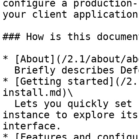
configure a production-
your client application
### How is this documen
* [About](/2.1/about/ab
  Briefly describes Defguard and its features.

* [Getting started](/2.
install.md)\

  Lets you quickly set up your own Defguard 
instance to explore its
interface.

* [Features and configu