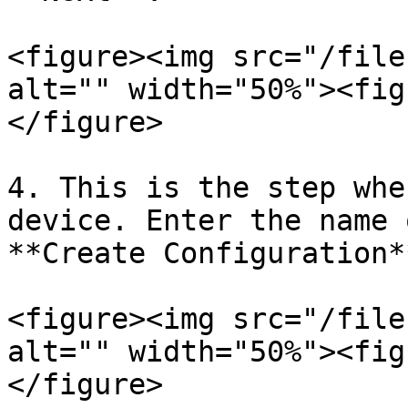
<figure><img src="/file
alt="" width="50%"><fig
</figure>

4. This is the step whe
device. Enter the name 
**Create Configuration**
<figure><img src="/file
alt="" width="50%"><fig
</figure>
