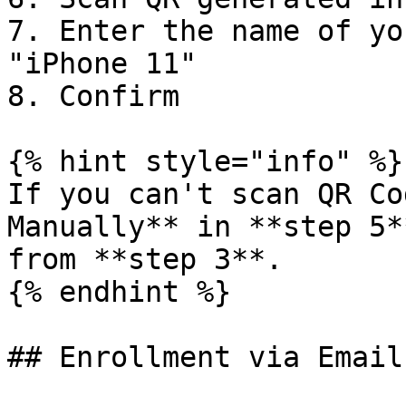
7. Enter the name of yo
"iPhone 11"

8. Confirm

{% hint style="info" %}

If you can't scan QR Co
Manually** in **step 5*
from **step 3**.

{% endhint %}

## Enrollment via Email
