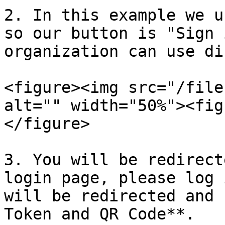
2. In this example we u
so our button is "Sign 
organization can use di
<figure><img src="/file
alt="" width="50%"><fig
</figure>

3. You will be redirect
login page, please log 
will be redirected and 
Token and QR Code**.
