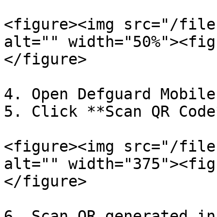
<figure><img src="/file
alt="" width="50%"><fig
</figure>

4. Open Defguard Mobile
5. Click **Scan QR Code*
<figure><img src="/file
alt="" width="375"><fig
</figure>

6. Scan QR generated in