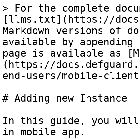
> For the complete docu
[llms.txt](https://docs
Markdown versions of do
available by appending 
page is available as [M
(https://docs.defguard.
end-users/mobile-client
# Adding new Instance

In this guide, you will
in mobile app.
