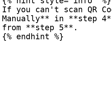
{% hint style="info" %}

If you can't scan QR Co
Manually** in **step 4*
from **step 5**.
