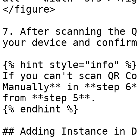
</figure>

7. After scanning the Q
your device and confirm.
{% hint style="info" %}

If you can't scan QR Co
Manually** in **step 6*
from **step 5**.

{% endhint %}

## Adding Instance in D