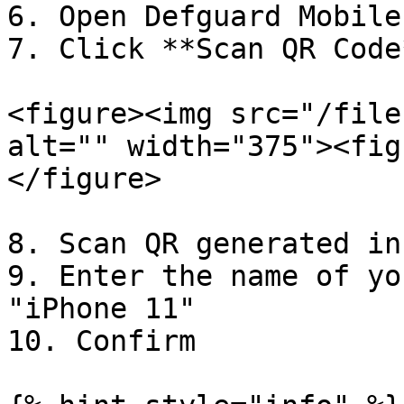
6. Open Defguard Mobile
7. Click **Scan QR Code*
<figure><img src="/file
alt="" width="375"><fig
</figure>

8. Scan QR generated in
9. Enter the name of yo
"iPhone 11"

10. Confirm
