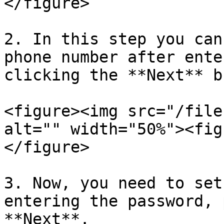
</figure>

2. In this step you can
phone number after ente
clicking the **Next** b
<figure><img src="/file
alt="" width="50%"><fig
</figure>

3. Now, you need to set
entering the password, 
**Next**.
