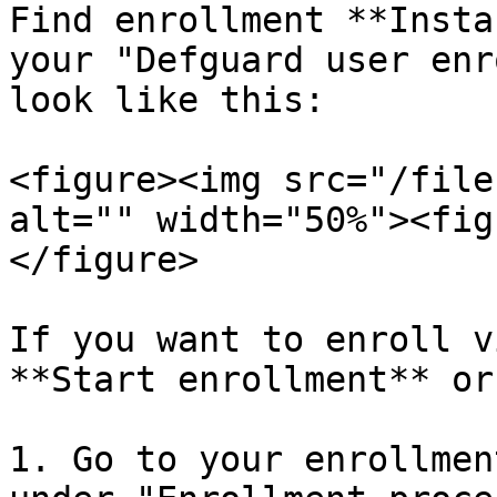
Find enrollment **Insta
your "Defguard user enr
look like this:

<figure><img src="/file
alt="" width="50%"><fig
</figure>

If you want to enroll v
**Start enrollment** or:
1. Go to your enrollmen