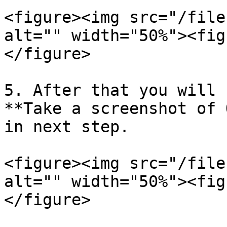
<figure><img src="/file
alt="" width="50%"><fig
</figure>

5. After that you will 
**Take a screenshot of 
in next step.

<figure><img src="/file
alt="" width="50%"><fig
</figure>
