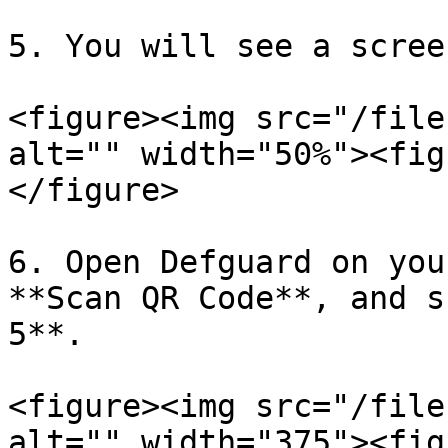
5. You will see a scree
<figure><img src="/file
alt="" width="50%"><fig
</figure>

6. Open Defguard on you
**Scan QR Code**, and s
5**.

<figure><img src="/file
alt="" width="375"><fig