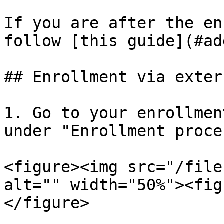
If you are after the en
follow [this guide](#ad
## Enrollment via exter
1. Go to your enrollmen
under "Enrollment proces
<figure><img src="/file
alt="" width="50%"><fig
</figure>
