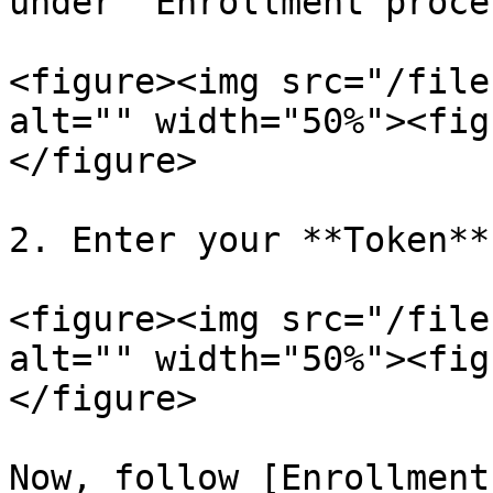
under "Enrollment proces
<figure><img src="/file
alt="" width="50%"><fig
</figure>

2. Enter your **Token**
<figure><img src="/file
alt="" width="50%"><fig
</figure>

Now, follow [Enrollment