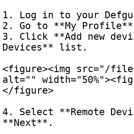
1. Log in to your Defgu
2. Go to **My Profile**
3. Click **Add new devi
Devices** list.

<figure><img src="/file
alt="" width="50%"><fig
</figure>

4. Select **Remote Devi
**Next**.
