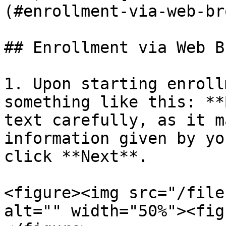
(#enrollment-via-web-br
## Enrollment via Web B
1. Upon starting enroll
something like this: **
text carefully, as it m
information given by yo
click **Next**.

<figure><img src="/file
alt="" width="50%"><fig