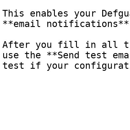
This enables your Defgu
**email notifications**
After you fill in all t
use the **Send test ema