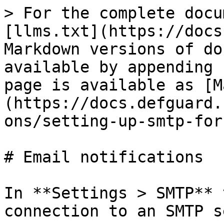
> For the complete docu
[llms.txt](https://docs
Markdown versions of do
available by appending 
page is available as [M
(https://docs.defguard.
ons/setting-up-smtp-for
# Email notifications

In **Settings > SMTP** 
connection to an SMTP s