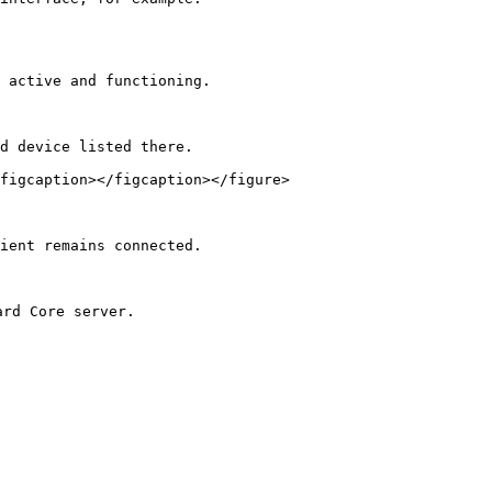
 active and functioning.

d device listed there.

figcaption></figcaption></figure>

ient remains connected.

rd Core server.
