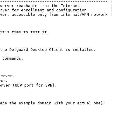
---------------------------------------------- |

server reachable from the Internet             |

rver for enrollment and configuration          |

ver, accessible only from internal/VPN network |

it's time to test it.

the Defguard Desktop Client is installed.

 commands.

erver.

er.

rver (UDP port for VPN).

ace the example domain with your actual one):
