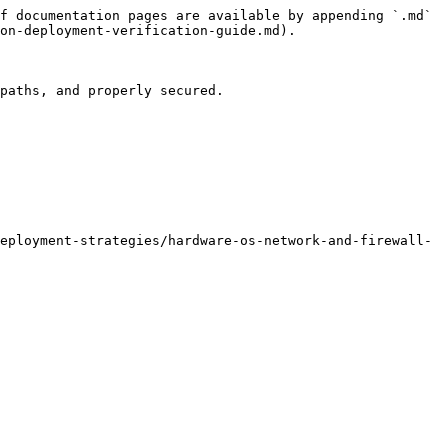
f documentation pages are available by appending `.md` 
on-deployment-verification-guide.md).

paths, and properly secured.

eployment-strategies/hardware-os-network-and-firewall-