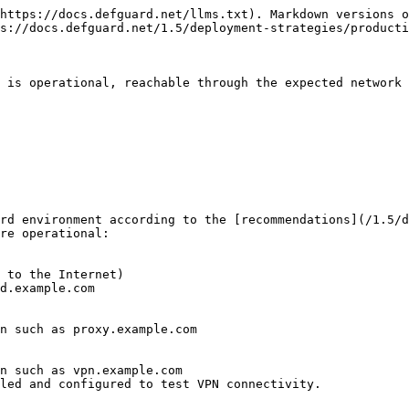
https://docs.defguard.net/llms.txt). Markdown versions o
s://docs.defguard.net/1.5/deployment-strategies/producti
 is operational, reachable through the expected network 
rd environment according to the [recommendations](/1.5/d
re operational:

led and configured to test VPN connectivity.
