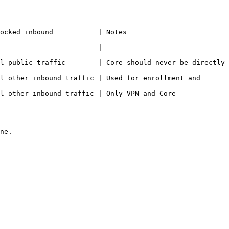
                                          
----------------------- | -----------------------------
l public traffic        | Core should never be directly 
l other inbound traffic | Used for enrollment and 
l other inbound traffic | Only VPN and Core 
ne.
