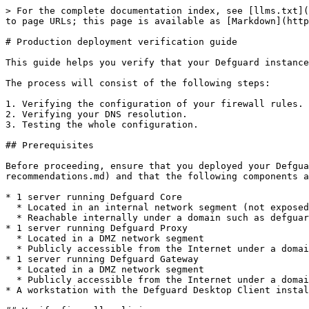
> For the complete documentation index, see [llms.txt](
to page URLs; this page is available as [Markdown](http
# Production deployment verification guide

This guide helps you verify that your Defguard instance
The process will consist of the following steps:

1. Verifying the configuration of your firewall rules.

2. Verifying your DNS resolution.

3. Testing the whole configuration.

## Prerequisites

Before proceeding, ensure that you deployed your Defgua
recommendations.md) and that the following components a
* 1 server running Defguard Core

  * Located in an internal network segment (not exposed to the Internet)

  * Reachable internally under a domain such as defguard.example.com

* 1 server running Defguard Proxy

  * Located in a DMZ network segment

  * Publicly accessible from the Internet under a domain such as proxy.example.com

* 1 server running Defguard Gateway

  * Located in a DMZ network segment

  * Publicly accessible from the Internet under a domain such as vpn.example.com

* A workstation with the Defguard Desktop Client instal