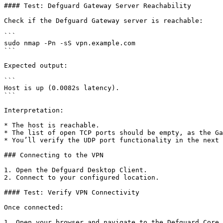
#### Test: Defguard Gateway Server Reachability

Check if the Defguard Gateway server is reachable:

```

sudo nmap -Pn -sS vpn.example.com

```

Expected output:

```

Host is up (0.0082s latency).

```

Interpretation:

* The host is reachable.

* The list of open TCP ports should be empty, as the Ga
* You’ll verify the UDP port functionality in the next 
### Connecting to the VPN

1. Open the Defguard Desktop Client.

2. Connect to your configured location.

#### Test: Verify VPN Connectivity

Once connected:

1. Open your browser and navigate to the Defguard Core 