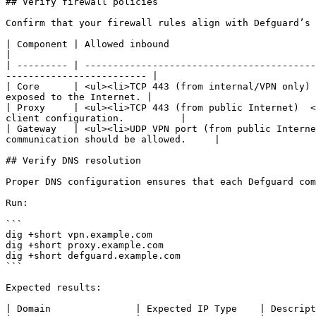
## Verify firewall policies

Confirm that your firewall rules align with Defguard’s 
| Component | Allowed inbound                                             
|

| --------- | -----------------------------------------
------------------------- |

| Core      | <ul><li>TCP 443 (from internal/VPN only) 
exposed to the Internet. |

| Proxy     | <ul><li>TCP 443 (from public Internet)  <
client configuration.          |

| Gateway   | <ul><li>UDP VPN port (from public Interne
communication should be allowed.     |

## Verify DNS resolution

Proper DNS configuration ensures that each Defguard com
Run:

```

dig +short vpn.example.com

dig +short proxy.example.com

dig +short defguard.example.com

```

Expected results:

| Domain               | Expected IP Type    | Descript