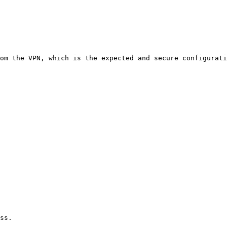
om the VPN, which is the expected and secure configurati
ss.
