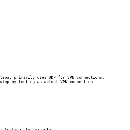
teway primarily uses UDP for VPN connections.

step by testing an actual VPN connection.

interface, for example:
