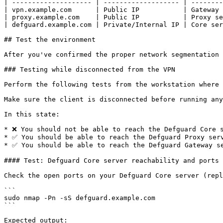
| -------------------- | ------------------- | --------
| vpn.example.com      | Public IP           | Gateway 
| proxy.example.com    | Public IP           | Proxy se
| defguard.example.com | Private/Internal IP | Core ser
## Test the environment

After you've confirmed the proper network segmentation 
### Testing while disconnected from the VPN

Perform the following tests from the workstation where 
Make sure the client is disconnected before running any
In this state:

* ❌ You should not be able to reach the Defguard Core s
* ✅ You should be able to reach the Defguard Proxy serv
* ✅ You should be able to reach the Defguard Gateway se
#### Test: Defguard Core server reachability and ports

Check the open ports on your Defguard Core server (repl
```

sudo nmap -Pn -sS defguard.example.com

```

Expected output:
