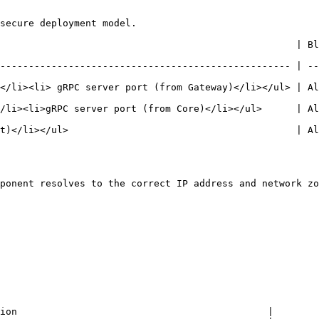
secure deployment model.

                                 | Blocked inbound           | Notes        
--------------------------------------------------- | --
</li><li> gRPC server port (from Gateway)</li></ul> | Al
/li><li>gRPC server port (from Core)</li></ul>      | Al
t)</li></ul>                                        | Al
ponent resolves to the correct IP address and network zo
ion                                            |
