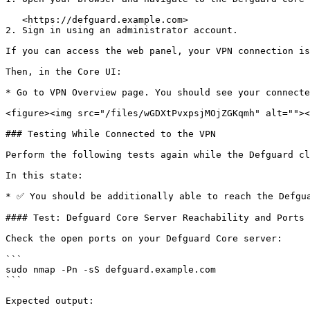
   <https://defguard.example.com>

2. Sign in using an administrator account.

If you can access the web panel, your VPN connection is
Then, in the Core UI:

* Go to VPN Overview page. You should see your connecte
<figure><img src="/files/wGDXtPvxpsjMOjZGKqmh" alt=""><
### Testing While Connected to the VPN

Perform the following tests again while the Defguard cl
In this state:

* ✅ You should be additionally able to reach the Defgua
#### Test: Defguard Core Server Reachability and Ports

Check the open ports on your Defguard Core server:

```

sudo nmap -Pn -sS defguard.example.com

```

Expected output:
