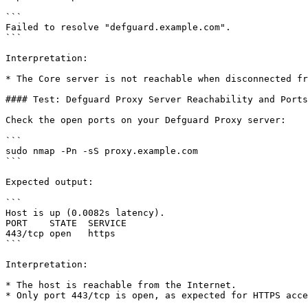
```

Failed to resolve "defguard.example.com".

```

Interpretation:

* The Core server is not reachable when disconnected fr
#### Test: Defguard Proxy Server Reachability and Ports

Check the open ports on your Defguard Proxy server:

```

sudo nmap -Pn -sS proxy.example.com

```

Expected output:

```

Host is up (0.0082s latency).

PORT    STATE  SERVICE

443/tcp open   https

```

Interpretation:

* The host is reachable from the Internet.

* Only port 443/tcp is open, as expected for HTTPS acce