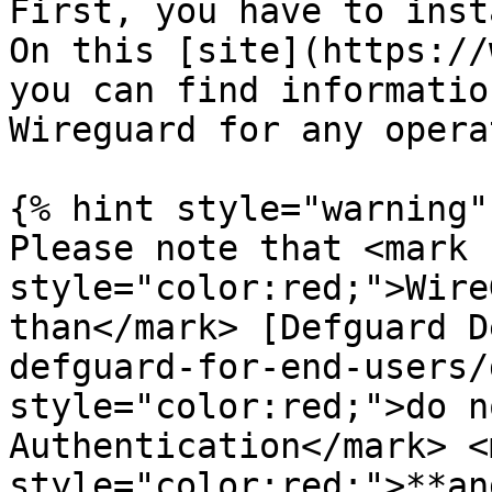
First, you have to inst
On this [site](https://
you can find informatio
Wireguard for any opera
{% hint style="warning" 
Please note that <mark 
style="color:red;">Wire
than</mark> [Defguard D
defguard-for-end-users/
style="color:red;">do n
Authentication</mark> <m
style="color:red;">**an