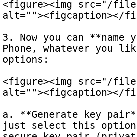
<figure><img src="/file
alt=""><figcaption></fi
3. Now you can **name y
Phone, whatever you lik
options:

<figure><img src="/file
alt=""><figcaption></fi
a. **Generate key pair*
just select this option
secure key pair (privat