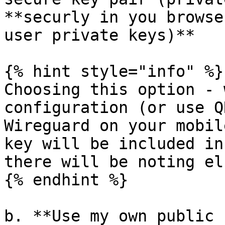
**securly in you browse
user private keys)**

{% hint style="info" %}

Choosing this option - 
configuration (or use Q
Wireguard on your mobil
key will be included in
there will be noting el
{% endhint %}

b. **Use my own public 