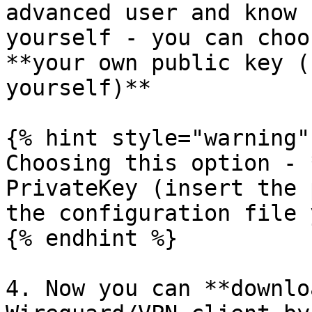
advanced user and know 
yourself - you can choo
**your own public key (
yourself)**

{% hint style="warning" 
Choosing this option - 
PrivateKey (insert the 
the configuration file 
{% endhint %}

4. Now you can **downlo