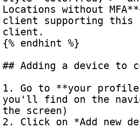
Locations without MFA**
client supporting this 
client.

{% endhint %}

## Adding a device to c
1. Go to **your profile
you'll find on the navi
the screen)

2. Click on *Add new de