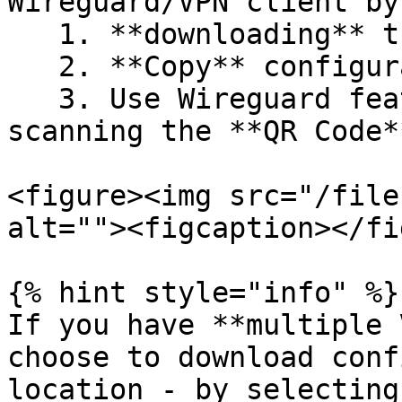
Wireguard/VPN client by:
   1. **downloading** the configuration

   2. **Copy** configuration to Clipboard

   3. Use Wireguard feature to configure by 
scanning the **QR Code**
<figure><img src="/file
alt=""><figcaption></fi
{% hint style="info" %}

If you have **multiple 
choose to download conf
location - by selecting