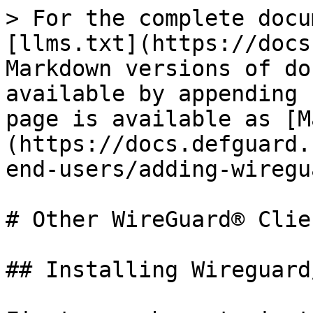
> For the complete docu
[llms.txt](https://docs
Markdown versions of do
available by appending 
page is available as [M
(https://docs.defguard.
end-users/adding-wiregu
# Other WireGuard® Clien
## Installing Wireguard