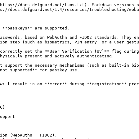
https://docs.defguard.net/llms.txt). Markdown versions o
s://docs.defguard.net/1.4/resources/troubleshooting/weba
 **passkeys** are supported.

asswords, based on WebAuthn and FIDO2 standards. They en
ion step (such as biometrics, PIN entry, or a user gestu
correctly set the **User Verification (UV)** flag during
hysically present and actively authenticating.

t support the necessary mechanisms (such as built-in bio
not supported** for passkey use.

will result in an **error** during **registration** proc
C)

upport

ion (WebAuthn + FIDO2).
