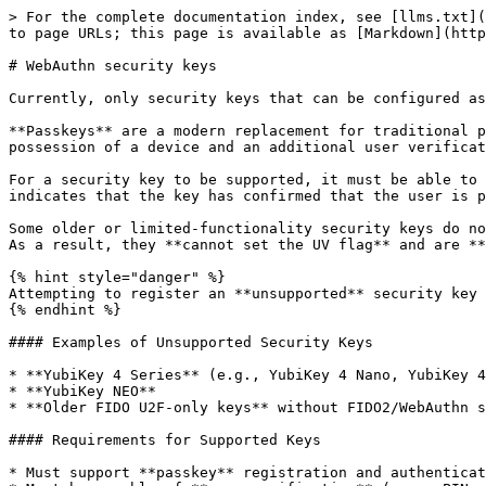
> For the complete documentation index, see [llms.txt](
to page URLs; this page is available as [Markdown](http
# WebAuthn security keys

Currently, only security keys that can be configured as
**Passkeys** are a modern replacement for traditional p
possession of a device and an additional user verificat
For a security key to be supported, it must be able to 
indicates that the key has confirmed that the user is p
Some older or limited-functionality security keys do no
As a result, they **cannot set the UV flag** and are **
{% hint style="danger" %}

Attempting to register an **unsupported** security key 
{% endhint %}

#### Examples of Unsupported Security Keys

* **YubiKey 4 Series** (e.g., YubiKey 4 Nano, YubiKey 4
* **YubiKey NEO**

* **Older FIDO U2F-only keys** without FIDO2/WebAuthn s
#### Requirements for Supported Keys

* Must support **passkey** registration and authenticat