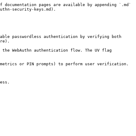
f documentation pages are available by appending `.md` 
uthn-security-keys.md).

able passwordless authentication by verifying both 
re).

 the WebAuthn authentication flow. The UV flag 
metrics or PIN prompts) to perform user verification. 
ess.
