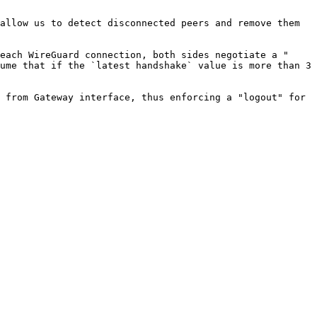
allow us to detect disconnected peers and remove them 
each WireGuard connection, both sides negotiate a "
ume that if the `latest handshake` value is more than 3 
 from Gateway interface, thus enforcing a "logout" for 