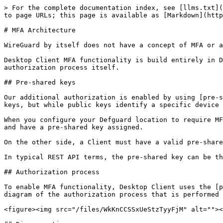
> For the complete documentation index, see [llms.txt](
to page URLs; this page is available as [Markdown](http
# MFA Architecture

WireGuard by itself does not have a concept of MFA or a
Desktop Client MFA functionality is build entirely in D
authorization process itself.

## Pre-shared keys

Our additional authorization is enabled by using [pre-s
keys, but while public keys identify a specific device 
When you configure your Defguard location to require MF
and have a pre-shared key assigned.

On the other side, a Client must have a valid pre-share
In typical REST API terms, the pre-shared key can be th
## Authorization process

To enable MFA functionality, Desktop Client uses the [p
diagram of the authorization process that is performed 
<figure><img src="/files/WkKnCCSSxUeStzTyyFjM" alt=""><