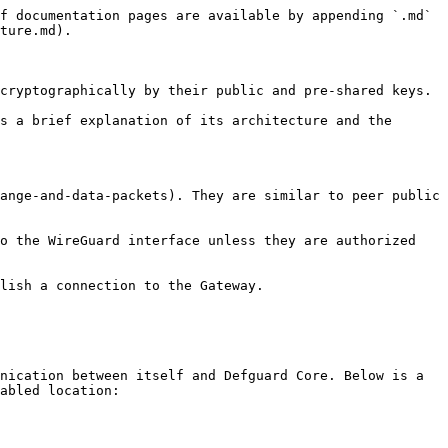
f documentation pages are available by appending `.md` 
ture.md).

cryptographically by their public and pre-shared keys.

s a brief explanation of its architecture and the 
ange-and-data-packets). They are similar to peer public 
o the WireGuard interface unless they are authorized 
lish a connection to the Gateway.

nication between itself and Defguard Core. Below is a 
abled location:
