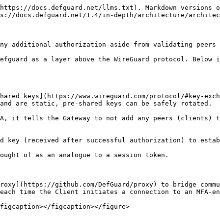
https://docs.defguard.net/llms.txt). Markdown versions o
s://docs.defguard.net/1.4/in-depth/architecture/architec
ny additional authorization aside from validating peers 
efguard as a layer above the WireGuard protocol. Below i
hared keys](https://www.wireguard.com/protocol/#key-exch
and are static, pre-shared keys can be safely rotated.

A, it tells the Gateway to not add any peers (clients) t
d key (received after successful authorization) to estab
ought of as an analogue to a session token.

roxy](https://github.com/DefGuard/proxy) to bridge commu
each time the Client initiates a connection to an MFA-en
figcaption></figcaption></figure>
