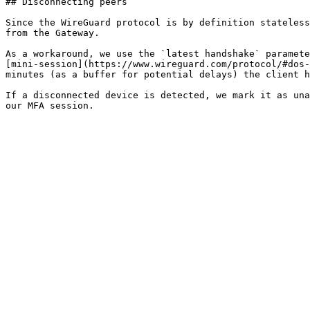
## Disconnecting peers

Since the WireGuard protocol is by definition stateless
from the Gateway.

As a workaround, we use the `latest handshake` paramete
[mini-session](https://www.wireguard.com/protocol/#dos-
minutes (as a buffer for potential delays) the client h
If a disconnected device is detected, we mark it as una