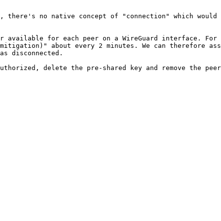
, there's no native concept of "connection" which would 
r available for each peer on a WireGuard interface. For 
mitigation)" about every 2 minutes. We can therefore ass
as disconnected.

uthorized, delete the pre-shared key and remove the peer