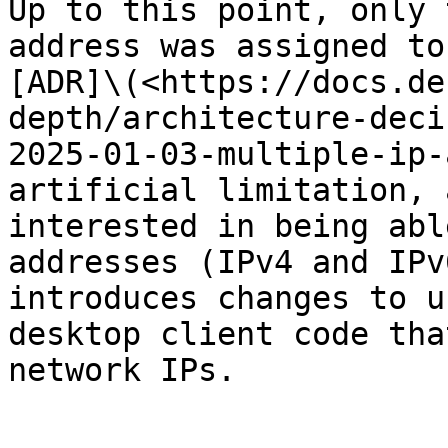
Up to this point, only 
address was assigned to
[ADR]\(<https://docs.de
depth/architecture-deci
2025-01-03-multiple-ip-
artificial limitation, 
interested in being abl
addresses (IPv4 and IPv
introduces changes to u
desktop client code tha