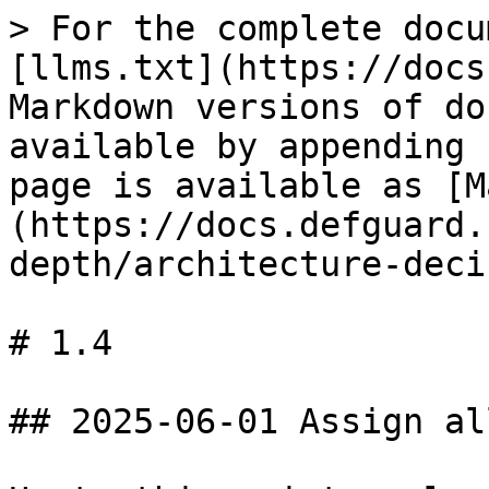
> For the complete docu
[llms.txt](https://docs
Markdown versions of do
available by appending 
page is available as [M
(https://docs.defguard.
depth/architecture-deci
# 1.4

## 2025-06-01 Assign al