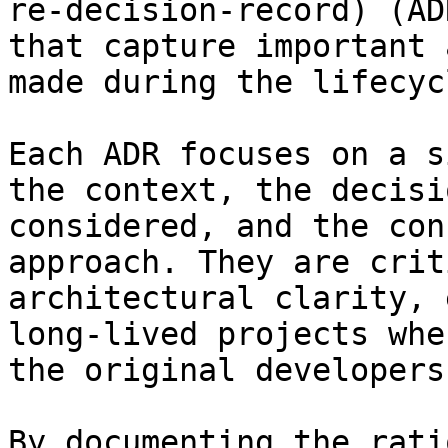
re-decision-record) (AD
that capture important 
made during the lifecyc
Each ADR focuses on a s
the context, the decisi
considered, and the con
approach. They are crit
architectural clarity, 
long-lived projects whe
the original developers.
By documenting the rati