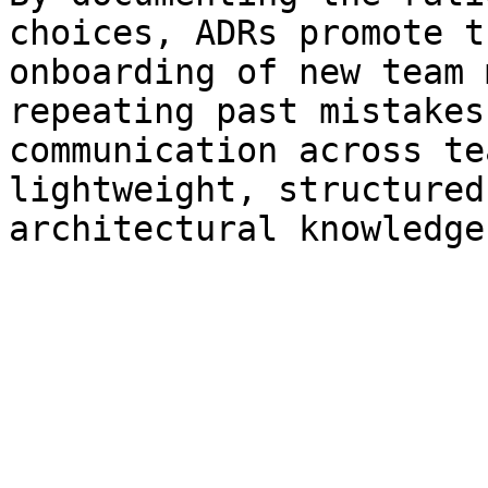
choices, ADRs promote t
onboarding of new team 
repeating past mistakes
communication across te
lightweight, structured