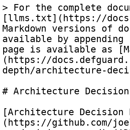
> For the complete docu
[llms.txt](https://docs
Markdown versions of do
available by appending 
page is available as [M
(https://docs.defguard.
depth/architecture-deci
# Architecture Decision
[Architecture Decision 
(https://github.com/joe