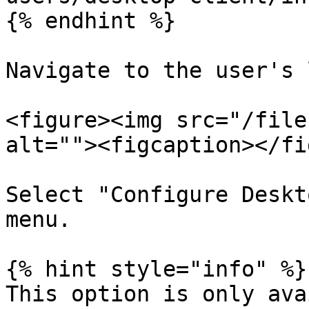
{% endhint %}

Navigate to the user's 
<figure><img src="/file
alt=""><figcaption></fi
Select "Configure Deskt
menu.

{% hint style="info" %}

This option is only ava