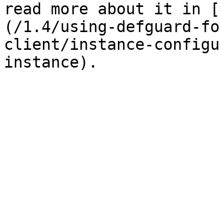
read more about it in [
(/1.4/using-defguard-fo
client/instance-configu