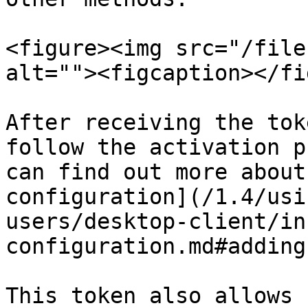
<figure><img src="/file
alt=""><figcaption></fi
After receiving the tok
follow the activation p
can find out more about
configuration](/1.4/usi
users/desktop-client/in
configuration.md#adding
This token also allows 