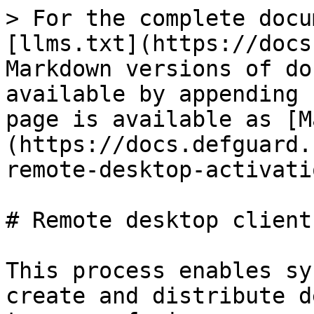
> For the complete docu
[llms.txt](https://docs
Markdown versions of do
available by appending 
page is available as [M
(https://docs.defguard.
remote-desktop-activati
# Remote desktop client
This process enables sy
create and distribute d