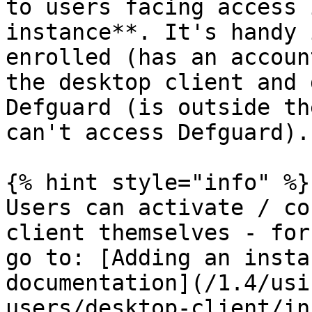
to users facing access 
instance**. It's handy 
enrolled (has an accoun
the desktop client and 
Defguard (is outside th
can't access Defguard).

{% hint style="info" %}

Users can activate / co
client themselves - for
go to: [Adding an insta
documentation](/1.4/usi
users/desktop-client/in