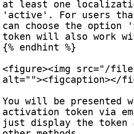
at least one localizati
'active'. For users tha
can choose the option '
token will also work wi
{% endhint %}

<figure><img src="/file
alt=""><figcaption></fi
You will be presented w
activation token via em
just display the token 
other methods.
