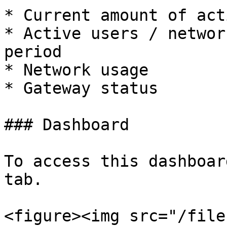
* Current amount of act
* Active users / networ
period

* Network usage

* Gateway status

### Dashboard

To access this dashboar
tab.

<figure><img src="/file