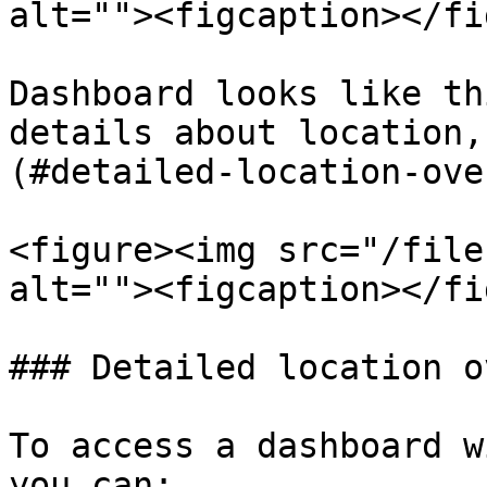
alt=""><figcaption></fi
Dashboard looks like th
details about location,
(#detailed-location-ove
<figure><img src="/file
alt=""><figcaption></fi
### Detailed location o
To access a dashboard w
you can:
