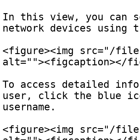
In this view, you can s
network devices using t
<figure><img src="/file
alt=""><figcaption></fi
To access detailed info
user, click the blue ic
username.

<figure><img src="/file