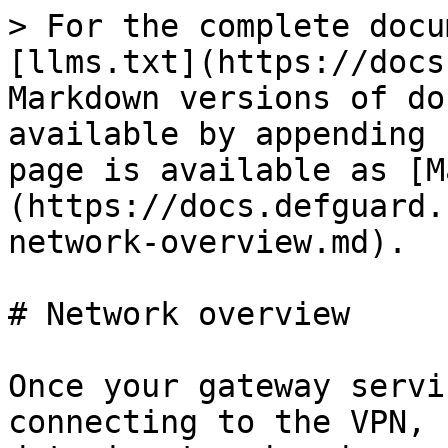
> For the complete docu
[llms.txt](https://docs
Markdown versions of do
available by appending 
page is available as [M
(https://docs.defguard.
network-overview.md).

# Network overview

Once your gateway servi
connecting to the VPN, 