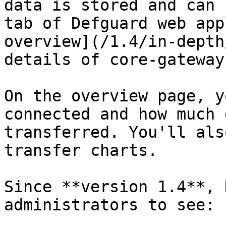
data is stored and can 
tab of Defguard web app
overview](/1.4/in-depth
details of core-gateway
On the overview page, y
connected and how much 
transferred. You'll als
transfer charts.

Since **version 1.4**, 
administrators to see:
