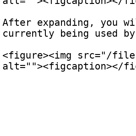
alt=""><figcaption></fi
After expanding, you wi
currently being used by
<figure><img src="/file