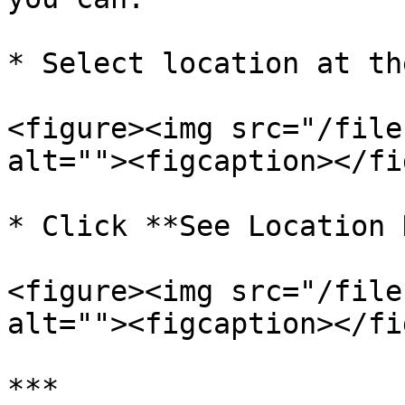
* Select location at th
<figure><img src="/file
alt=""><figcaption></fi
* Click **See Location 
<figure><img src="/file
alt=""><figcaption></fi
***
