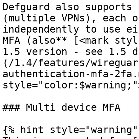
Defguard also supports 
(multiple VPNs), each o
independently to use ei
MFA (also** [<mark styl
1.5 version - see 1.5 d
(/1.4/features/wireguar
authentication-mfa-2fa.
style="color:$warning;"
### Multi device MFA

{% hint style="warning" 