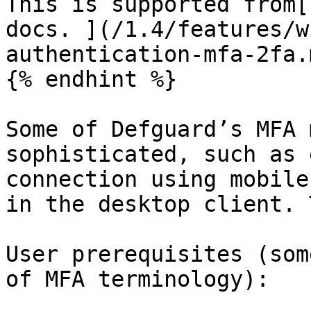
This is supported from[
docs. ](/1.4/features/w
authentication-mfa-2fa.m
{% endhint %}

Some of Defguard’s MFA 
sophisticated, such as 
connection using mobile
in the desktop client. 
User prerequisites (som
of MFA terminology):
