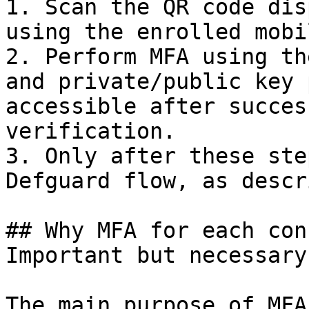
1. Scan the QR code dis
using the enrolled mobi
2. Perform MFA using th
and private/public key 
accessible after succes
verification.

3. Only after these ste
Defguard flow, as descr
## Why MFA for each con
Important but necessary

The main purpose of MFA