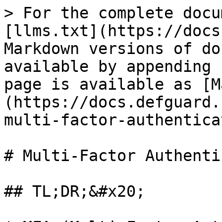
> For the complete docu
[llms.txt](https://docs
Markdown versions of do
available by appending 
page is available as [M
(https://docs.defguard.
multi-factor-authentica
# Multi-Factor Authenti
## TL;DR;&#x20;
