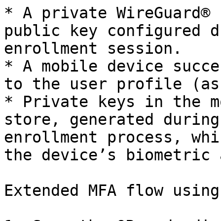
* A private WireGuard® 
public key configured d
enrollment session.

* A mobile device succe
to the user profile (as
* Private keys in the m
store, generated during
enrollment process, whi
the device’s biometric 
Extended MFA flow using