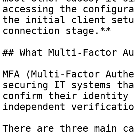
accessing the configura
the initial client setu
connection stage.**

## What Multi-Factor Au
MFA (Multi-Factor Authe
securing IT systems tha
confirm their identity 
independent verificatio
There are three main ca