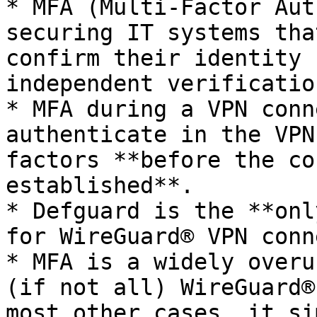
* MFA (Multi-Factor Aut
securing IT systems tha
confirm their identity 
independent verificatio
* MFA during a VPN conn
authenticate in the VPN
factors **before the co
established**.

* Defguard is the **onl
for WireGuard® VPN conn
* MFA is a widely overu
(if not all) WireGuard®
most other cases, it si