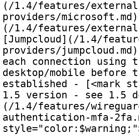
(/1.4/features/external
providers/microsoft.md)
(/1.4/features/external
[Jumpcloud](/1.4/featur
providers/jumpcloud.md)
each connection using t
desktop/mobile before t
established - [<mark st
1.5 version - see 1.5 d
(/1.4/features/wireguar
authentication-mfa-2fa.
style="color:$warning;"