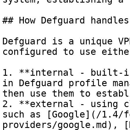
## How Defguard handles
Defguard is a unique VP
configured to use either
1. **internal - built-i
in Defguard profile man
then use them to establ
2. **external - using c
such as [Google](/1.4/f
providers/google.md), [