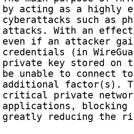
by acting as a highly e
cyberattacks such as ph
attacks. With an effect
even if an attacker gai
credentials (in WireGua
private key stored on t
be unable to connect to
additional factor(s). T
critical private networ
applications, blocking 
greatly reducing the ri