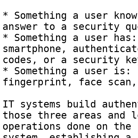
* Something a user know
answer to a security qu
* Something a user has:
smartphone, authenticat
codes, or a security key
* Something a user is: 
fingerprint, face scan,
IT systems build authen
those three areas and l
operations done on the 
system, establishing a 