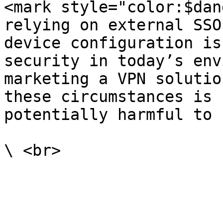
<mark style="color:$dan
relying on external SSO
device configuration is
security in today’s env
marketing a VPN solutio
these circumstances is 
potentially harmful to 