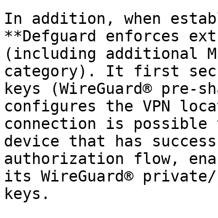
In addition, when estab
**Defguard enforces ext
(including additional M
category). It first sec
keys (WireGuard® pre-sh
configures the VPN loca
connection is possible 
device that has success
authorization flow, ena
its WireGuard® private/
keys.
