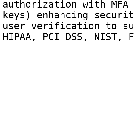
authorization with MFA 
keys) enhancing securit
user verification to su