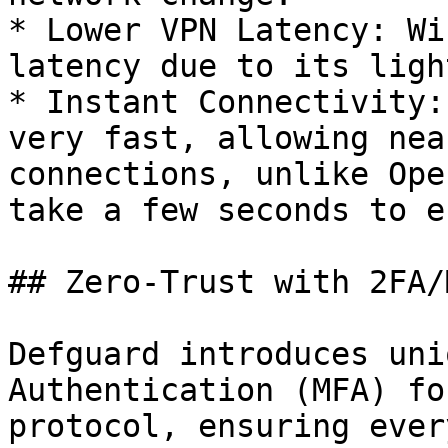
* Lower VPN Latency: Wi
latency due to its ligh
* Instant Connectivity:
very fast, allowing nea
connections, unlike Ope
take a few seconds to e
## Zero-Trust with 2FA/M
Defguard introduces uni
Authentication (MFA) fo
protocol, ensuring ever