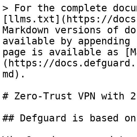
> For the complete docu
[llms.txt](https://docs
Markdown versions of do
available by appending 
page is available as [M
(https://docs.defguard.
md).

# Zero-Trust VPN with 2
## Defguard is based on