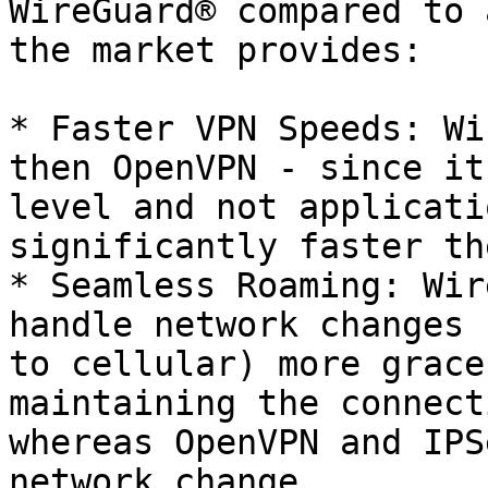
WireGuard® compared to 
the market provides:

* Faster VPN Speeds: Wi
then OpenVPN - since it
level and not applicati
significantly faster th
* Seamless Roaming: Wir
handle network changes 
to cellular) more grace
maintaining the connect
whereas OpenVPN and IPS
network change.
