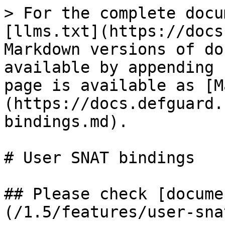
> For the complete docu
[llms.txt](https://docs
Markdown versions of do
available by appending 
page is available as [M
(https://docs.defguard.
bindings.md).

# User SNAT bindings

## Please check [docume