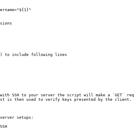
ername="${1}"

sions

) to include following lines

with SSH to your server the script will make a `GET` req
st is then used to verify keys presented by the client.

server setups:

SSH
