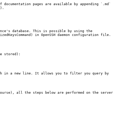
f documentation pages are available by appending `.md` 
).

nce's database. This is possible by using the 
izedKeysCommand) in OpenSSH daemon configuration file.

e stored):

h in a new line. It allows you to filter you query by 
ourse), all the steps below are performed on the server 