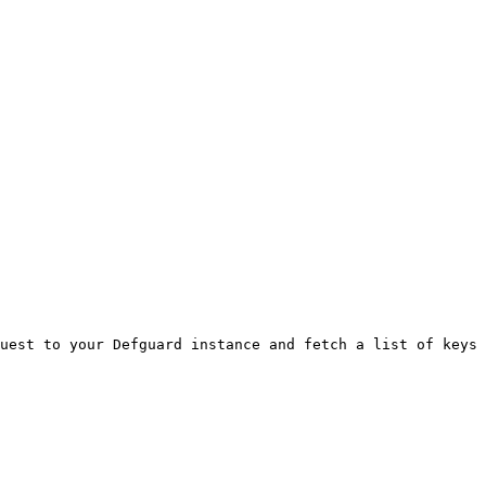
uest to your Defguard instance and fetch a list of keys 