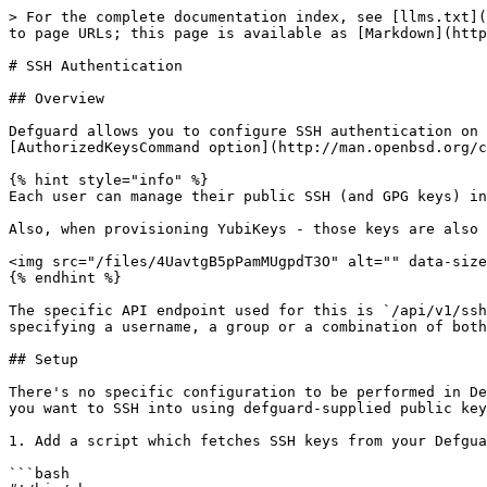
> For the complete documentation index, see [llms.txt](
to page URLs; this page is available as [Markdown](http
# SSH Authentication

## Overview

Defguard allows you to configure SSH authentication on 
[AuthorizedKeysCommand option](http://man.openbsd.org/c
{% hint style="info" %}

Each user can manage their public SSH (and GPG keys) in
Also, when provisioning YubiKeys - those keys are also 
<img src="/files/4UavtgB5pPamMUgpdT3O" alt="" data-size
{% endhint %}

The specific API endpoint used for this is `/api/v1/ssh
specifying a username, a group or a combination of both
## Setup

There's no specific configuration to be performed in De
you want to SSH into using defguard-supplied public key
1. Add a script which fetches SSH keys from your Defgua
```bash
