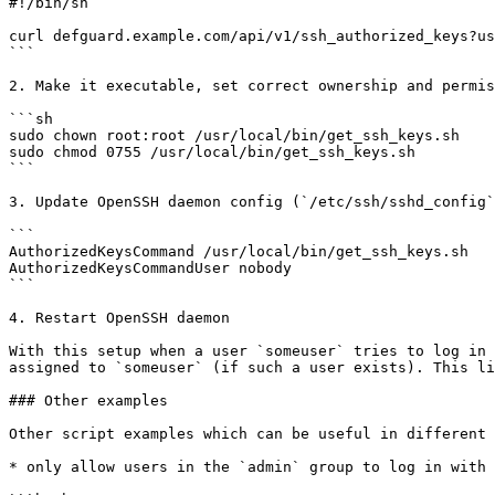
#!/bin/sh

curl defguard.example.com/api/v1/ssh_authorized_keys?us
```

2. Make it executable, set correct ownership and permis
```sh

sudo chown root:root /usr/local/bin/get_ssh_keys.sh

sudo chmod 0755 /usr/local/bin/get_ssh_keys.sh

```

3. Update OpenSSH daemon config (`/etc/ssh/sshd_config`
```

AuthorizedKeysCommand /usr/local/bin/get_ssh_keys.sh

AuthorizedKeysCommandUser nobody

```

4. Restart OpenSSH daemon

With this setup when a user `someuser` tries to log in 
assigned to `someuser` (if such a user exists). This li
### Other examples

Other script examples which can be useful in different 
* only allow users in the `admin` group to log in with 