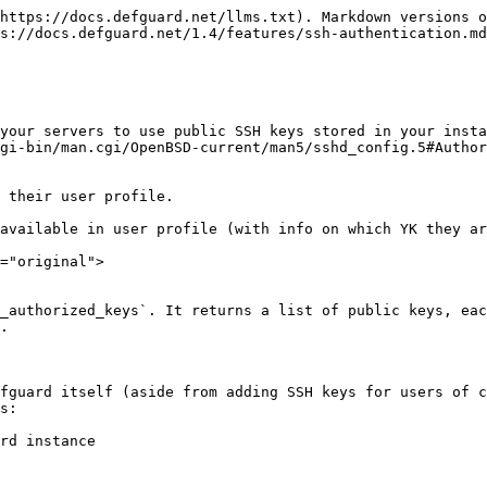
https://docs.defguard.net/llms.txt). Markdown versions o
s://docs.defguard.net/1.4/features/ssh-authentication.md
your servers to use public SSH keys stored in your insta
gi-bin/man.cgi/OpenBSD-current/man5/sshd_config.5#Author
 their user profile.

available in user profile (with info on which YK they ar
="original">

_authorized_keys`. It returns a list of public keys, eac
.

fguard itself (aside from adding SSH keys for users of c
s:

rd instance
