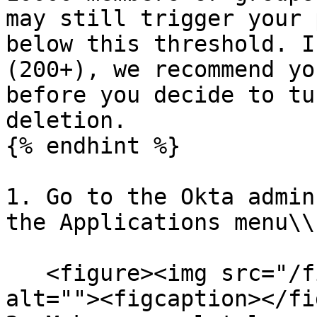
may still trigger your 
below this threshold. I
(200+), we recommend yo
before you decide to tu
deletion.

{% endhint %}

1. Go to the Okta admin
the Applications menu\\

   <figure><img src="/files/lrtbk9jN1SaXSeGM0neT" 
alt=""><figcaption></fi