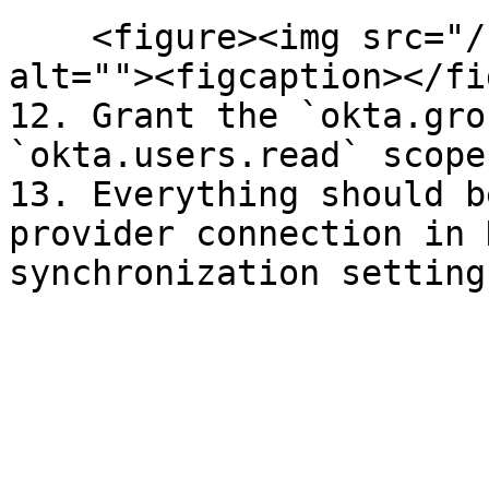
    <figure><img src="/files/2LcAzmlVRqynX7Fcflkv" 
alt=""><figcaption></fi
12. Grant the `okta.gro
`okta.users.read` scopes
13. Everything should b
provider connection in 