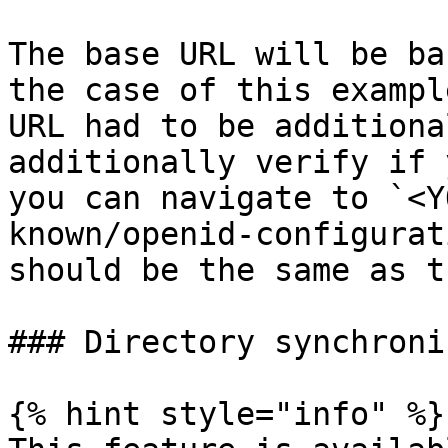
The base URL will be ba
the case of this exampl
URL had to be additiona
additionally verify if 
you can navigate to `<Y
known/openid-configurat
should be the same as t
### Directory synchroni
{% hint style="info" %}
