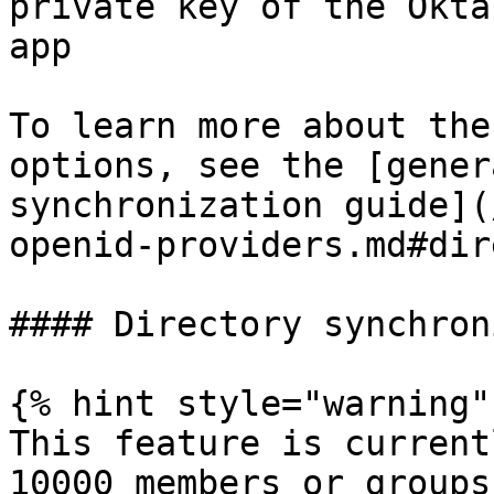
private key of the Okta
app

To learn more about the
options, see the [gener
synchronization guide](
openid-providers.md#dir
#### Directory synchron
{% hint style="warning" 
This feature is current
10000 members or groups