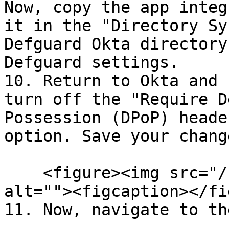
Now, copy the app integ
it in the "Directory Sy
Defguard Okta directory
Defguard settings.

10. Return to Okta and 
turn off the "Require D
Possession (DPoP) heade
option. Save your chang
    <figure><img src="/files/sXcoZAPXIEjC1qUGCAmT" 
alt=""><figcaption></fi
11. Now, navigate to th