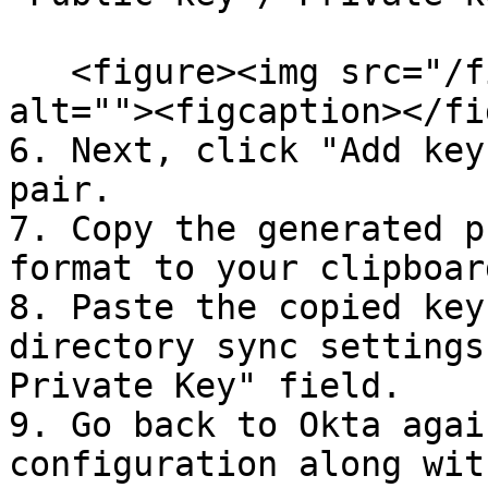
   <figure><img src="/files/uiObxjyNx9yN95D72vMD" 
alt=""><figcaption></fi
6. Next, click "Add key
pair.

7. Copy the generated p
format to your clipboard
8. Paste the copied key
directory sync settings
Private Key" field.

9. Go back to Okta agai
configuration along wit