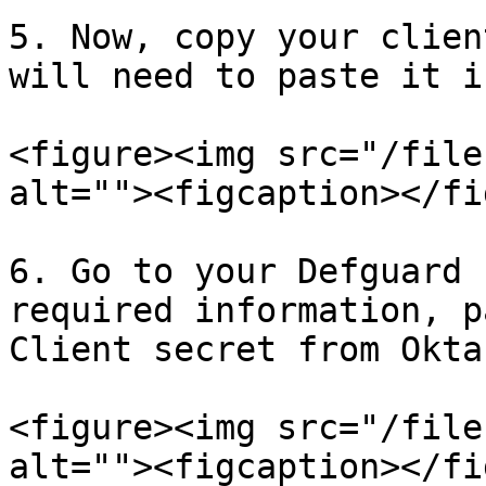
5. Now, copy your clien
will need to paste it i
<figure><img src="/file
alt=""><figcaption></fi
6. Go to your Defguard 
required information, p
Client secret from Okta:
<figure><img src="/file
alt=""><figcaption></fi