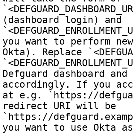
`<DEFGUARD_DASHBOARD_UR
(dashboard login) and 
`<DEFGUARD_ENROLLMENT_U
you want to perform new
Okta). Replace `<DEFGUA
`<DEFGUARD_ENROLLMENT_U
Defguard dashboard and 
accordingly. If you acc
at e.g. `https://defgua
redirect URI will be 
`https://defguard.examp
you want to use Okta as