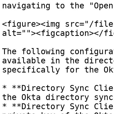
navigating to the "Open
<figure><img src="/file
alt=""><figcaption></fi
The following configura
available in the direct
specifically for the Ok
* **Directory Sync Clie
the Okta directory sync
* **Directory Sync Clie