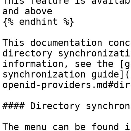
This feature is availab
and above

{% endhint %}

This documentation conc
directory synchronizati
information, see the [g
synchronization guide](
openid-providers.md#dir
#### Directory synchron
The menu can be found i