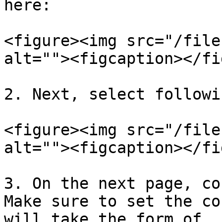
here:

<figure><img src="/file
alt=""><figcaption></fi
2. Next, select followi
<figure><img src="/file
alt=""><figcaption></fi
3. On the next page, co
Make sure to set the co
will take the form of 