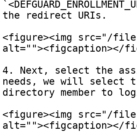
`<DEFGUARD_ENROLLMENT_U
the redirect URIs.

<figure><img src="/file
alt=""><figcaption></fi
4. Next, select the ass
needs, we will select t
directory member to logi
<figure><img src="/file
alt=""><figcaption></fi