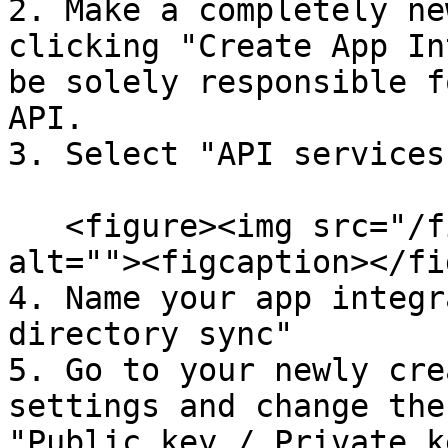
2. Make a completely ne
clicking "Create App In
be solely responsible f
API.

3. Select "API services"
   <figure><img src="/files/pKSye8OF61l9bCXZsexr" 
alt=""><figcaption></fi
4. Name your app integr
directory sync"

5. Go to your newly cre
settings and change the
"Public key / Private k