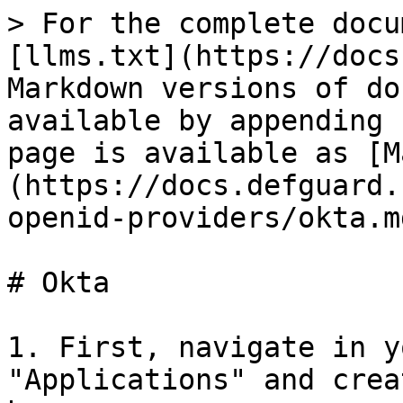
> For the complete docu
[llms.txt](https://docs
Markdown versions of do
available by appending 
page is available as [M
(https://docs.defguard.
openid-providers/okta.md
# Okta

1. First, navigate in y
"Applications" and crea