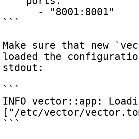
    ports:

      - "8001:8001"

```

Make sure that new `vec
loaded the configuratio
stdout:

```

INFO vector::app: Loadi
["/etc/vector/vector.tom
```
