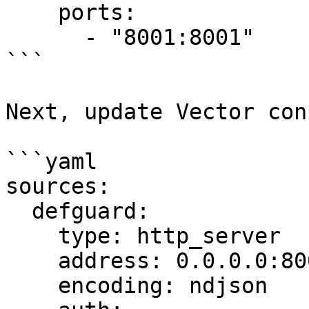
    ports:

      - "8001:8001"

```

Next, update Vector conf
```yaml

sources:

  defguard:

    type: http_server

    address: 0.0.0.0:8001

    encoding: ndjson
