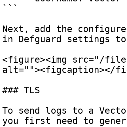
```

Next, add the configure
in Defguard settings to
<figure><img src="/file
alt=""><figcaption></fi
### TLS

To send logs to a Vecto
you first need to gener