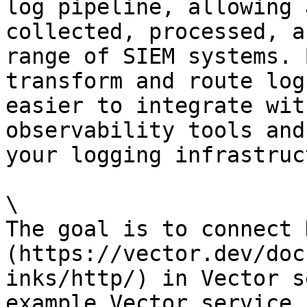
log pipeline, allowing 
collected, processed, a
range of SIEM systems. 
transform and route log
easier to integrate wit
observability tools and
your logging infrastruc
\

The goal is to connect 
(https://vector.dev/doc
inks/http/) in Vector s
example Vector service 