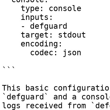
    type: console

    inputs:

    - defguard

    target: stdout

    encoding:

      codec: json

```

This basic configuratio
`defguard` and a consol
logs received from `def