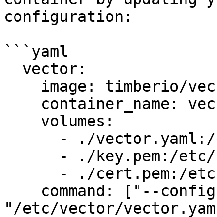
configuration:

```yaml

  vector:

    image: timberio/vector:latest-alpine

    container_name: vector

    volumes:

      - ./vector.yaml:/etc/vector/vector.yaml:ro

      - ./key.pem:/etc/vector/key.pem:ro

      - ./cert.pem:/etc/vector/cert.pem:ro

    command: ["--config", 
"/etc/vector/vector.yaml