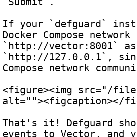
`Submit`.

If your `defguard` inst
Docker Compose network 
`http://vector:8001` as
`http://127.0.0.1`, sin
Compose network communi
<figure><img src="/file
alt=""><figcaption></fi
That's it! Defguard sho
events to Vector, and y