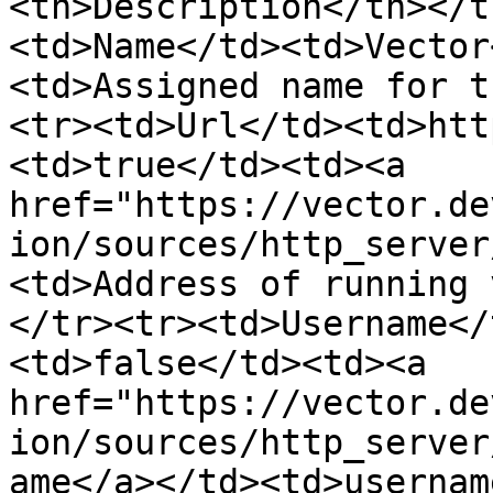
<th>Description</th></t
<td>Name</td><td>Vector
<td>Assigned name for t
<tr><td>Url</td><td>htt
<td>true</td><td><a 
href="https://vector.de
ion/sources/http_server
<td>Address of running 
</tr><tr><td>Username</
<td>false</td><td><a 
href="https://vector.de
ion/sources/http_server
ame</a></td><td>usernam