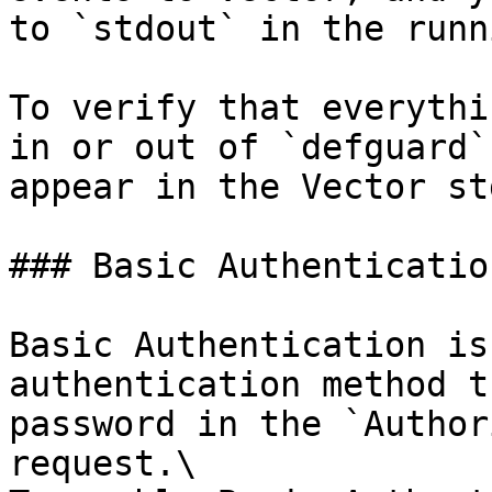
to `stdout` in the runn
To verify that everythi
in or out of `defguard`
appear in the Vector st
### Basic Authentication
Basic Authentication is
authentication method t
password in the `Author
request.\
