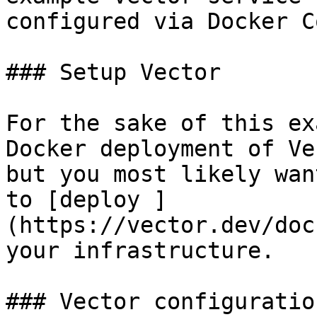
configured via Docker C
### Setup Vector

For the sake of this ex
Docker deployment of Ve
but you most likely wan
to [deploy ]
(https://vector.dev/doc
your infrastructure.

### Vector configuration