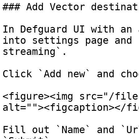
### Add Vector destinati
In Defguard UI with an 
into settings page and 
streaming`.

Click `Add new` and cho
<figure><img src="/file
alt=""><figcaption></fi
Fill out `Name` and `Ur