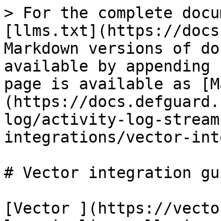
> For the complete docu
[llms.txt](https://docs
Markdown versions of do
available by appending 
page is available as [M
(https://docs.defguard.
log/activity-log-stream
integrations/vector-int
# Vector integration gui
[Vector ](https://vecto