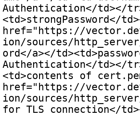
Authentication</td></tr
<td>strongPassword</td>
href="https://vector.de
ion/sources/http_server
ord</a></td><td>passwor
Authentication</td></tr
<td>contents of cert.pe
href="https://vector.de
ion/sources/http_server