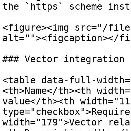
the `https` scheme inst
<figure><img src="/file
alt=""><figcaption></fi
### Vector integration 
<table data-full-width=
<th>Name</th><th width=
value</th><th width="11
type="checkbox">Require
width="179">Vector rela