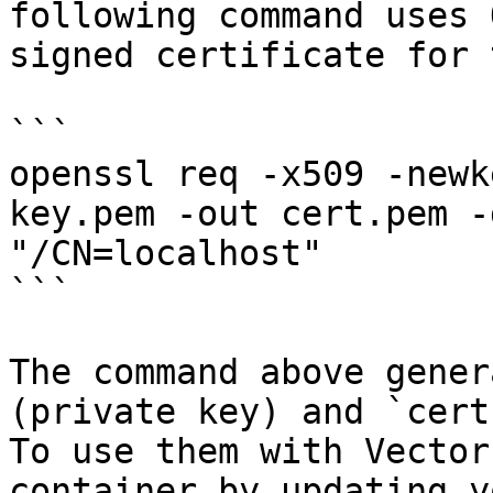
following command uses 
signed certificate for 
```

openssl req -x509 -newk
key.pem -out cert.pem -
"/CN=localhost"

```

The command above gener
(private key) and `cert
To use them with Vector
container by updating y