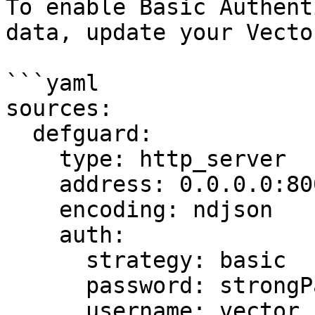
To enable Basic Authent
data, update your Vecto
```yaml

sources:

  defguard:

    type: http_server

    address: 0.0.0.0:8001

    encoding: ndjson

    auth:

      strategy: basic

      password: strongPassword

      username: vector
