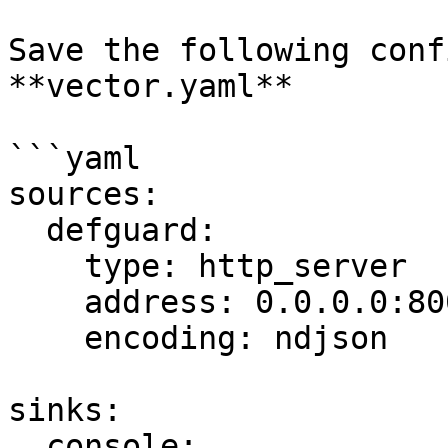
Save the following conf
**vector.yaml**

```yaml

sources:

  defguard:

    type: http_server

    address: 0.0.0.0:8001

    encoding: ndjson

sinks:

  console:
