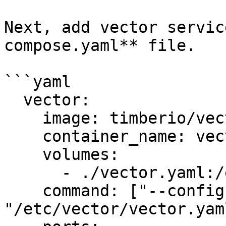
Next, add vector servic
compose.yaml** file.

```yaml

  vector:

    image: timberio/vector:latest-alpine

    container_name: vector

    volumes:

      - ./vector.yaml:/etc/vector/vector.yaml:ro

    command: ["--config", 
"/etc/vector/vector.yaml