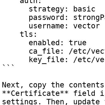
    auth:

      strategy: basic

      password: strongPassword

      username: vector

    tls:

      enabled: true

      ca_file: /etc/vector/cert.pem

      key_file: /etc/vector/key.pem

```

Next, copy the contents
**Certificate** field i
settings. Then, update 