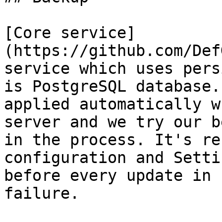
[Core service]
(https://github.com/Def
service which uses pers
is PostgreSQL database.
applied automatically w
server and we try our b
in the process. It's re
configuration and Setti
before every update in 
failure.
