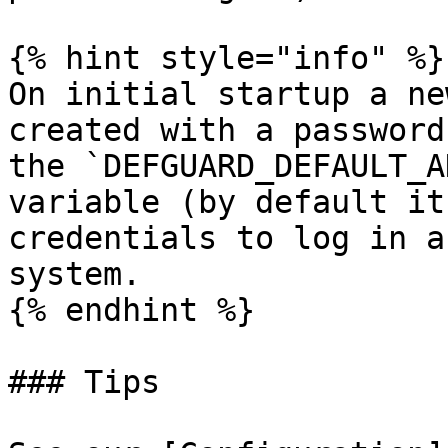
{% hint style="info" %}

On initial startup a ne
created with a password
the `DEFGUARD_DEFAULT_A
variable (by default it
credentials to log in a
system.

{% endhint %}

### Tips
