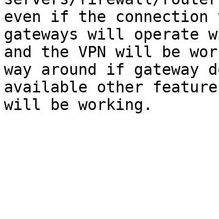
even if the connection 
gateways will operate w
and the VPN will be wor
way around if gateway d
available other feature