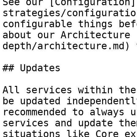
See our [Configuration]
strategies/configuratio
configurable things bef
about our Architecture 
depth/architecture.md) 
## Updates

All services within the
be updated independentl
recommended to always u
services and update the
situations like Core ex