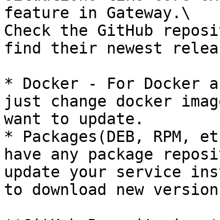
feature in Gateway.\

Check the GitHub reposi
find their newest relea
* Docker - For Docker a
just change docker imag
want to update.

* Packages(DEB, RPM, et
have any package reposi
update your service ins
to download new version