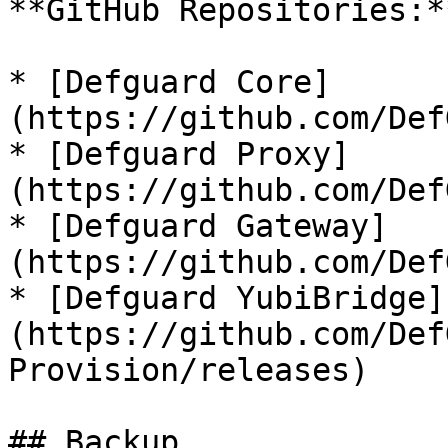
**GitHub Repositories:**
* [Defguard Core]
(https://github.com/Def
* [Defguard Proxy]
(https://github.com/Def
* [Defguard Gateway]
(https://github.com/Def
* [Defguard YubiBridge]
(https://github.com/Def
Provision/releases)

## Backup
