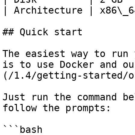
| Architecture | x86\_6
## Quick start

The easiest way to run 
is to use Docker and ou
(/1.4/getting-started/o
Just run the command be
follow the prompts:

```bash
