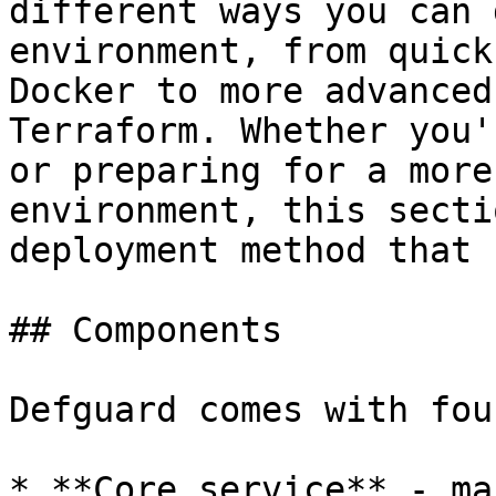
different ways you can 
environment, from quick
Docker to more advanced
Terraform. Whether you'
or preparing for a more
environment, this secti
deployment method that 
## Components

Defguard comes with fou
* **Core service** - ma