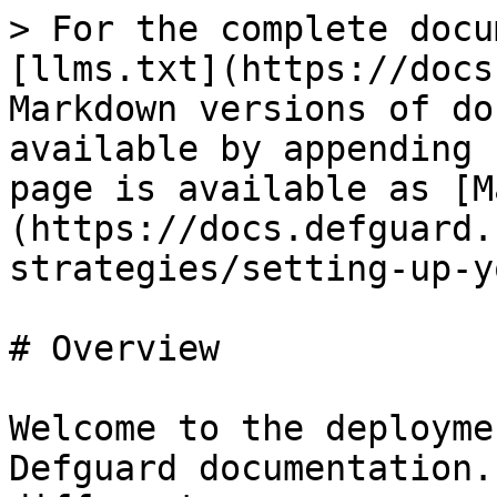
> For the complete docu
[llms.txt](https://docs
Markdown versions of do
available by appending 
page is available as [M
(https://docs.defguard.
strategies/setting-up-y
# Overview

Welcome to the deployme
Defguard documentation.