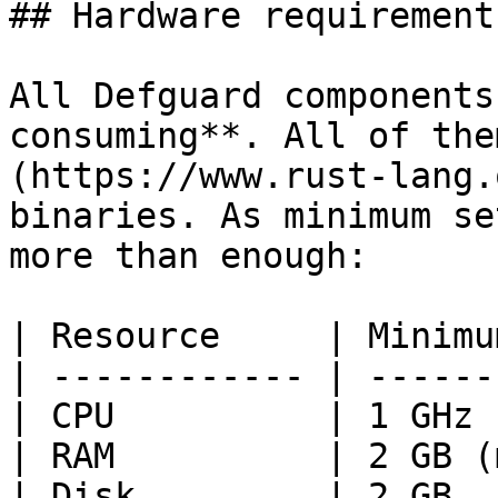
## Hardware requirements
All Defguard components
consuming**. All of the
(https://www.rust-lang.
binaries. As minimum se
more than enough:

| Resource     | Minimu
| ------------ | ------
| CPU          | 1 GHz 
| RAM          | 2 GB (
| Disk         | 2 GB  