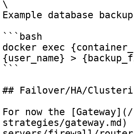
\

Example database backup:
```bash

docker exec {container_
{user_name} > {backup_f
```

## Failover/HA/Clusterin
For now the [Gateway](/
strategies/gateway.md) 
servers/firewall/router