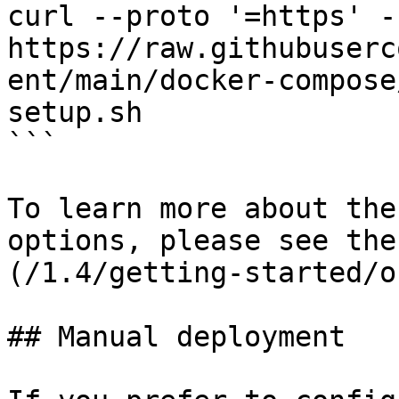
curl --proto '=https' -
https://raw.githubuserc
ent/main/docker-compose
setup.sh

```

To learn more about the
options, please see the
(/1.4/getting-started/o
## Manual deployment
