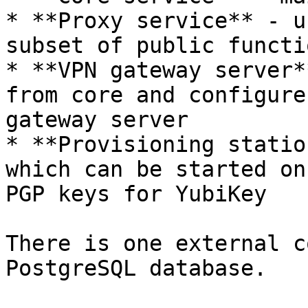
* **Proxy service** - u
subset of public functi
* **VPN gateway server*
from core and configure
gateway server

* **Provisioning statio
which can be started on
PGP keys for YubiKey

There is one external c
PostgreSQL database.
