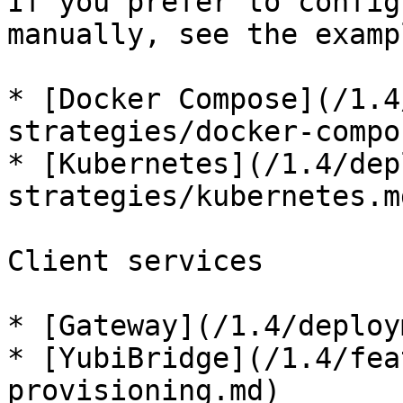
If you prefer to config
manually, see the examp
* [Docker Compose](/1.4
strategies/docker-compo
* [Kubernetes](/1.4/dep
strategies/kubernetes.md
Client services

* [Gateway](/1.4/deploy
* [YubiBridge](/1.4/fea
provisioning.md)
